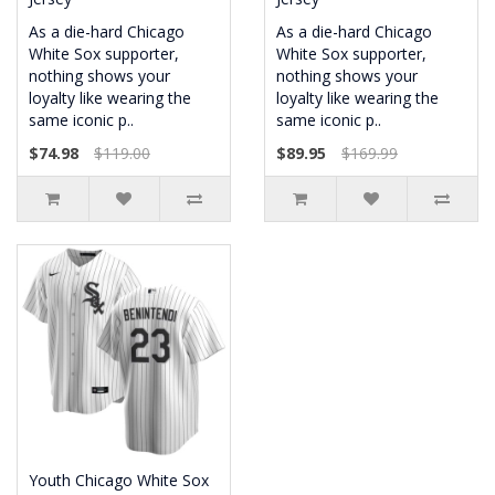
As a die-hard Chicago
As a die-hard Chicago
White Sox supporter,
White Sox supporter,
nothing shows your
nothing shows your
loyalty like wearing the
loyalty like wearing the
same iconic p..
same iconic p..
$74.98
$119.00
$89.95
$169.99
Youth Chicago White Sox