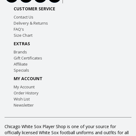
CUSTOMER SERVICE
Contact Us
Delivery & Returns
FAQ's
Size Chart
EXTRAS
Brands
Gift Certificates
Affiliate
Specials
MY ACCOUNT
My Account
Order History
Wish List
Newsletter
Chicago White Sox Player Shop is one of your source for
officially licensed White Sox football uniforms and outfits for all