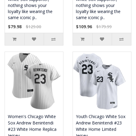
nothing shows your
nothing shows your
loyalty like wearing the
loyalty like wearing the
same iconic p..
same iconic p..
$79.98
$129.00
$109.96
$179.99
Women's Chicago White
Youth Chicago White Sox
Sox Andrew Benintendi
Andrew Benintendi #23
#23 White Home Replica
White Home Limited
Jersey
Jersey