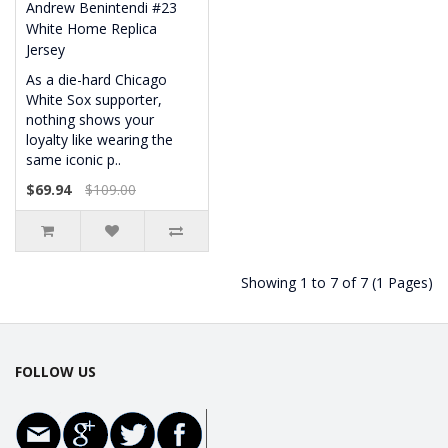
Andrew Benintendi #23
White Home Replica
Jersey
As a die-hard Chicago
White Sox supporter,
nothing shows your
loyalty like wearing the
same iconic p..
$69.94
$109.00
Showing 1 to 7 of 7 (1 Pages)
FOLLOW US