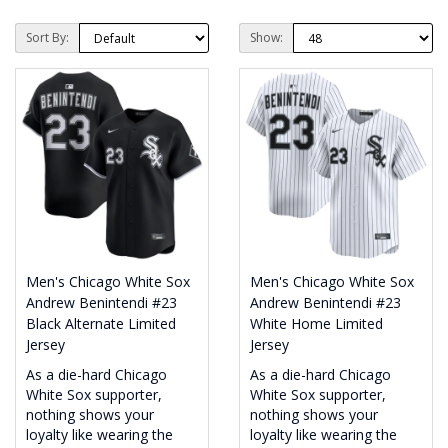
Sort By:
Show:
Men's Chicago White Sox
Men's Chicago White Sox
Andrew Benintendi #23
Andrew Benintendi #23
Black Alternate Limited
White Home Limited
Jersey
Jersey
As a die-hard Chicago
As a die-hard Chicago
White Sox supporter,
White Sox supporter,
nothing shows your
nothing shows your
loyalty like wearing the
loyalty like wearing the