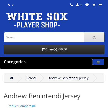
$
0 item(s) - $0.00
Categories
Brand
Andrew Benintendi Jersey
Andrew Benintendi Jersey
Product Compare (0)