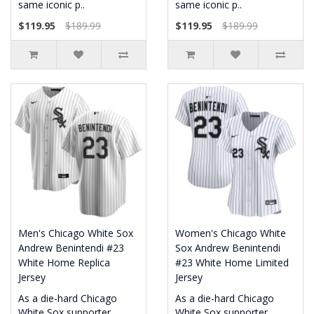
same iconic p..
same iconic p..
$119.95
$189.99
$119.95
$189.99
Men's Chicago White Sox
Women's Chicago White
Andrew Benintendi #23
Sox Andrew Benintendi
White Home Replica
#23 White Home Limited
Jersey
Jersey
As a die-hard Chicago
As a die-hard Chicago
White Sox supporter,
White Sox supporter,