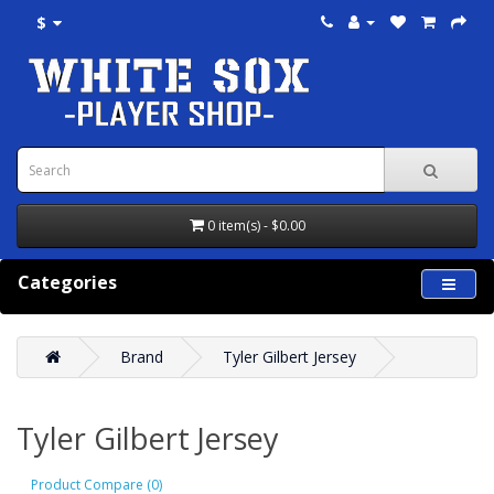
$
0 item(s) - $0.00
Categories
Brand
Tyler Gilbert Jersey
Tyler Gilbert Jersey
Product Compare (0)