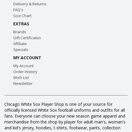
Delivery & Returns
FAQ's
Size Chart
EXTRAS
Brands
Gift Certificates
Affiliate
Specials
MY ACCOUNT
My Account
Order History
Wish List
Newsletter
Chicago White Sox Player Shop is one of your source for
officially licensed White Sox football uniforms and outfits for all
fans. Everyone can choose your new season game apparel and
merchandise from the shop by player for adult man's, woman's
and kid's jersey, hoodies, t-shirts, footwear, pants, collection