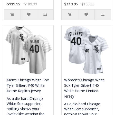
$119.95
$189.99
$119.95
$189.99
Men's Chicago White Sox
Women's Chicago White
Tyler Gilbert #40 White
Sox Tyler Gilbert #40
Home Replica Jersey
White Home Limited
Jersey
As a die-hard Chicago
White Sox supporter,
As a die-hard Chicago
nothing shows your
White Sox supporter,
loyalty like wearing the
nothing shows your