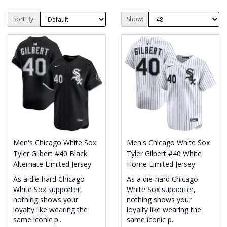
Sort By:
Show:
Men's Chicago White Sox
Men's Chicago White Sox
Tyler Gilbert #40 Black
Tyler Gilbert #40 White
Alternate Limited Jersey
Home Limited Jersey
As a die-hard Chicago
As a die-hard Chicago
White Sox supporter,
White Sox supporter,
nothing shows your
nothing shows your
loyalty like wearing the
loyalty like wearing the
same iconic p..
same iconic p..