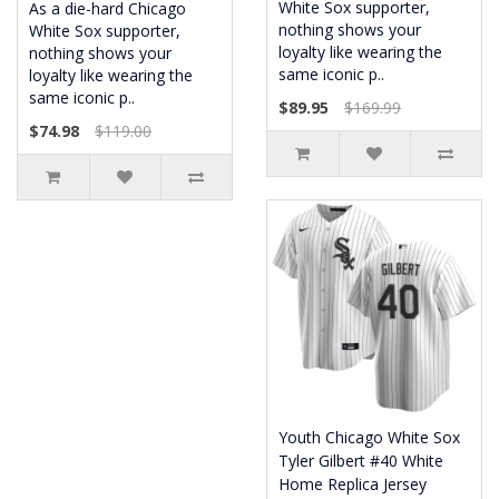
White Sox supporter,
As a die-hard Chicago
nothing shows your
White Sox supporter,
loyalty like wearing the
nothing shows your
same iconic p..
loyalty like wearing the
same iconic p..
$89.95
$169.99
$74.98
$119.00
Youth Chicago White Sox
Tyler Gilbert #40 White
Home Replica Jersey