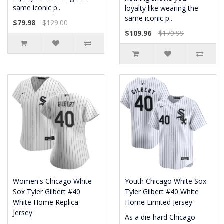
same iconic p..
loyalty like wearing the
same iconic p..
$79.98
$129.00
$109.96
$179.99
Women's Chicago White
Youth Chicago White Sox
Sox Tyler Gilbert #40
Tyler Gilbert #40 White
White Home Replica
Home Limited Jersey
Jersey
As a die-hard Chicago