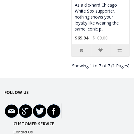
As a die-hard Chicago
White Sox supporter,
nothing shows your
loyalty like wearing the
same iconic p..
$69.94
$109.00
Showing 1 to 7 of 7 (1 Pages)
FOLLOW US
CUSTOMER SERVICE
Contact Us