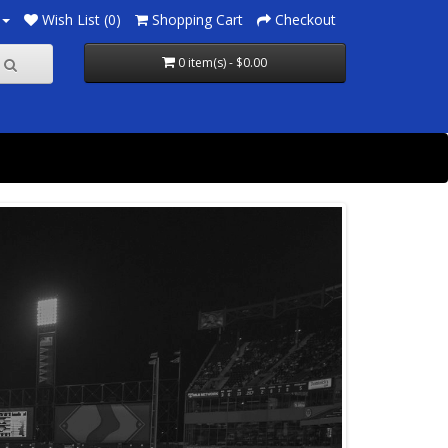
Wish List (0)
Shopping Cart
Checkout
0 item(s) - $0.00