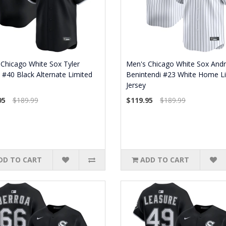
Chicago White Sox Tyler
Men's Chicago White Sox And
t #40 Black Alternate Limited
Benintendi #23 White Home L
Jersey
95
$189.99
$119.95
$189.99
DD TO CART
ADD TO CART