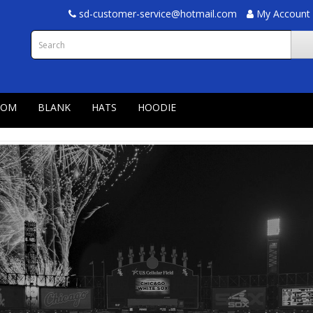
sd-customer-service@hotmail.com
My Account
TOM
BLANK
HATS
HOODIE