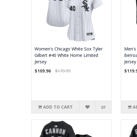
Women's Chicago White Sox Tyler
Men's 
Gilbert #40 White Home Limited
Berroa
Jersey
Jersey
$109.96
$179.99
$119.
ADD TO CART
A