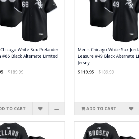
Chicago White Sox Prelander
Men's Chicago White Sox Jord
 #66 Black Alternate Limited
Leasure #49 Black Alternate L
Jersey
95
$189.99
$119.95
$189.99
DD TO CART
ADD TO CART