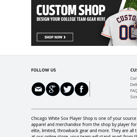
FOLLOW US
CU
Con
Del
FAQ
Siz
Chicago White Sox Player Shop is one of your source 
apparel and merchandise from the shop by player for a
elite, limited, throwback gear and more. They are 
at our online store, your team will stand apart from th