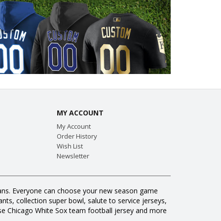
MY ACCOUNT
My Account
Order History
Wish List
Newsletter
ll fans. Everyone can choose your new season game
ts, collection super bowl, salute to service jerseys,
se Chicago White Sox team football jersey and more