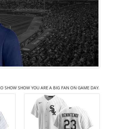
TO SHOW SHOW YOU ARE A BIG FAN ON GAME DAY.