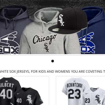
HITE SOX JERSEYS, FOR KIDS AND WOMENS YOU ARE COVETING 