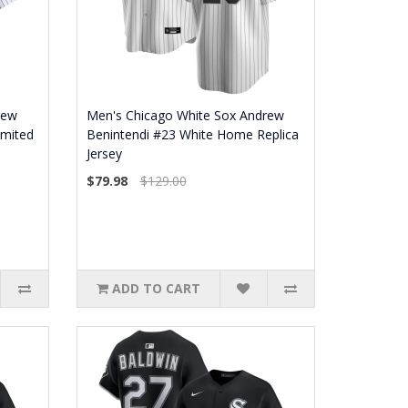
rew
Men's Chicago White Sox Andrew
imited
Benintendi #23 White Home Replica
Jersey
$79.98
$129.00
ADD TO CART