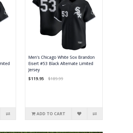
Men's Chicago White Sox Brandon
mited
Eisert #53 Black Alternate Limited
Jersey
$119.95
$189.99
ADD TO CART