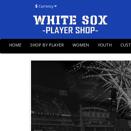
$
Currency
HOME
SHOP BY PLAYER
WOMEN
YOUTH
CUS