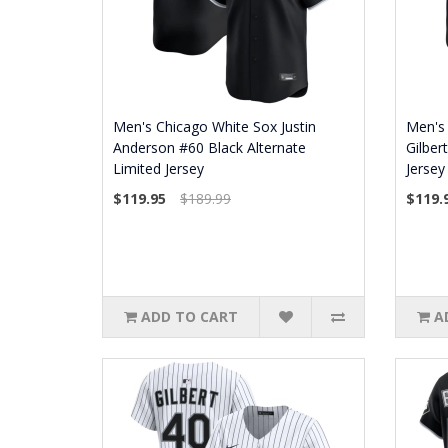
Men's Chicago White Sox Justin
Men's 
Anderson #60 Black Alternate
Gilber
Limited Jersey
Jersey
$119.95
$189.99
$119.
ADD TO CART
A