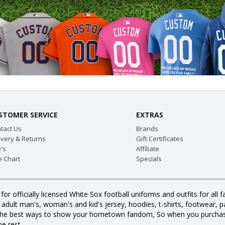
STOMER SERVICE
EXTRAS
tact Us
Brands
ivery & Returns
Gift Certificates
's
Affiliate
e Chart
Specials
for officially licensed White Sox football uniforms and outfits for a
dult man's, woman's and kid's jersey, hoodies, t-shirts, footwear, pan
all the best ways to show your hometown fandom, So when you purcha
e rest.