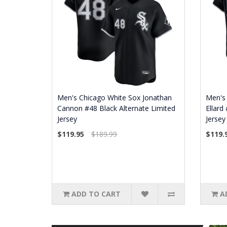
Men's Chicago White Sox Jonathan
Men's 
Cannon #48 Black Alternate Limited
Ellard
Jersey
Jersey
$119.95
$189.99
$119.
ADD TO CART
A