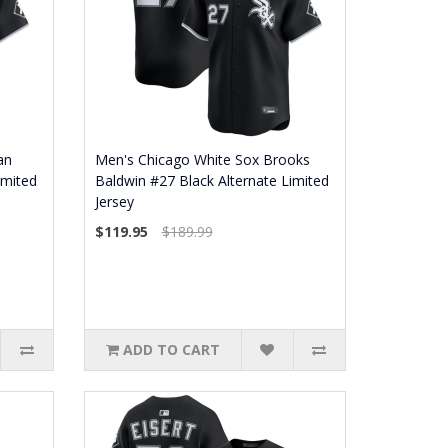
an
Men's Chicago White Sox Brooks
imited
Baldwin #27 Black Alternate Limited
Jersey
$119.95
$189.99
ADD TO CART