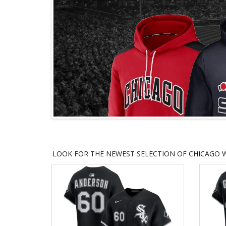
LOOK FOR THE NEWEST SELECTION OF CHICAGO W