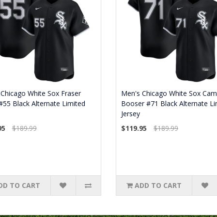
Chicago White Sox Fraser
Men's Chicago White Sox Cam
 #55 Black Alternate Limited
Booser #71 Black Alternate Li
Jersey
95
$189.99
$119.95
$189.99
DD TO CART
ADD TO CART