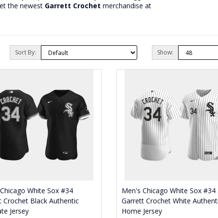
get the newest
Garrett Crochet
merchandise at
Sort By:
Show:
 Chicago White Sox #34
Men's Chicago White Sox #34
t Crochet Black Authentic
Garrett Crochet White Authent
ate Jersey
Home Jersey