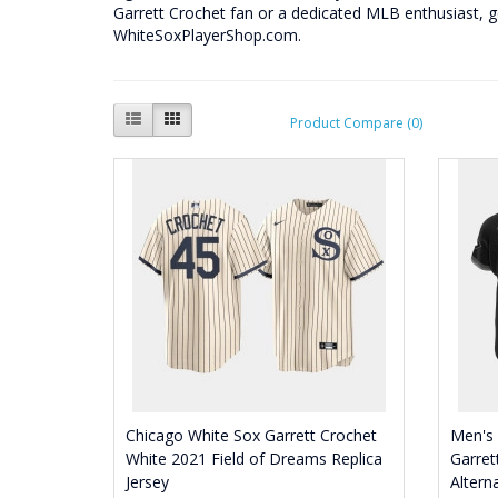
Garrett Crochet fan or a dedicated MLB enthusiast, 
WhiteSoxPlayerShop.com.
Product Compare (0)
Chicago White Sox Garrett Crochet
Men's
White 2021 Field of Dreams Replica
Garret
Jersey
Altern