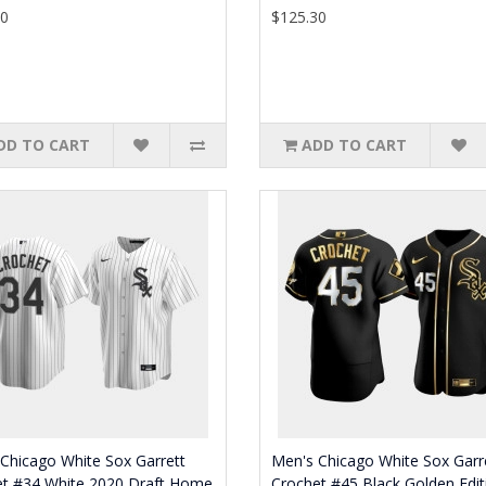
30
$125.30
DD TO CART
ADD TO CART
Chicago White Sox Garrett
Men's Chicago White Sox Garr
et #34 White 2020 Draft Home
Crochet #45 Black Golden Edit