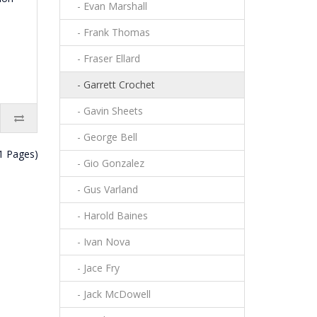
- Evan Marshall
- Frank Thomas
- Fraser Ellard
- Garrett Crochet
- Gavin Sheets
- George Bell
(1 Pages)
- Gio Gonzalez
- Gus Varland
- Harold Baines
- Ivan Nova
- Jace Fry
- Jack McDowell