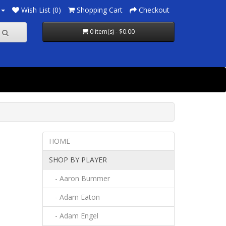
Wish List (0)
Shopping Cart
Checkout
0 item(s) - $0.00
HOME
SHOP BY PLAYER
- Aaron Bummer
- Adam Eaton
- Adam Engel