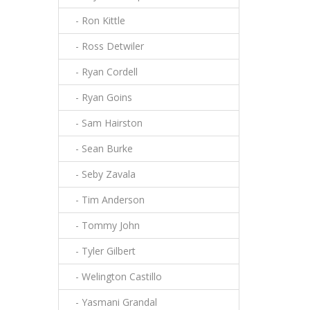
- Ron Kittle
- Ross Detwiler
- Ryan Cordell
- Ryan Goins
- Sam Hairston
- Sean Burke
- Seby Zavala
- Tim Anderson
- Tommy John
- Tyler Gilbert
- Welington Castillo
- Yasmani Grandal