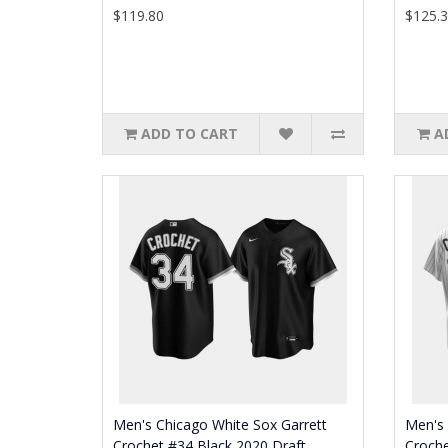
$119.80
$125.
ADD TO CART
A
Men's Chicago White Sox Garrett
Men's 
Crochet #34 Black 2020 Draft
Croch