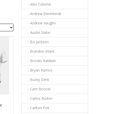
- Alex Colome
- Andrew Benintendi
- Andrew Vaughn
- Austin Slater
- Bo Jackson
- Brandon Eisert
- Brooks Baldwin
- Bryan Ramos
- Bucky Dent
- Cam Booser
- Carlos Rodon
ic
- Carlton Fisk