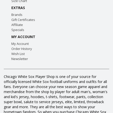
Size Chart
EXTRAS
Brands
Gift Certificates
Affiliate
Specials
MY ACCOUNT
My Account
Order History
Wish List
Newsletter
Chicago White Sox Player Shop is one of your source for
officially licensed White Sox football uniforms and outfits for all
fans. Everyone can choose your new season game apparel and
merchandise from the shop by player for adult man's, woman's
and kid's jersey, hoodies, t-shirts, footwear, pants, collection
super bowl, salute to service jerseys, elite, limited, throwback
gear and more. They are all the best ways to show your
hometown fandom, So when you purchase Chicago White Sox