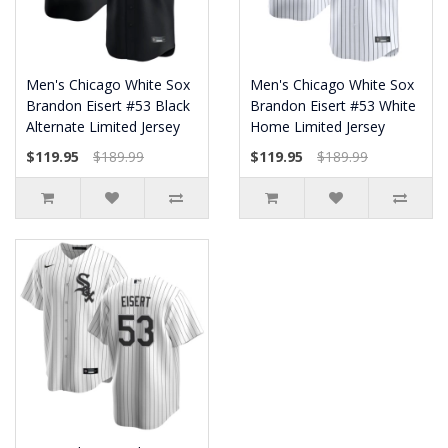
Men's Chicago White Sox
Men's Chicago White Sox
Brandon Eisert #53 Black
Brandon Eisert #53 White
Alternate Limited Jersey
Home Limited Jersey
$119.95
$189.99
$119.95
$189.99