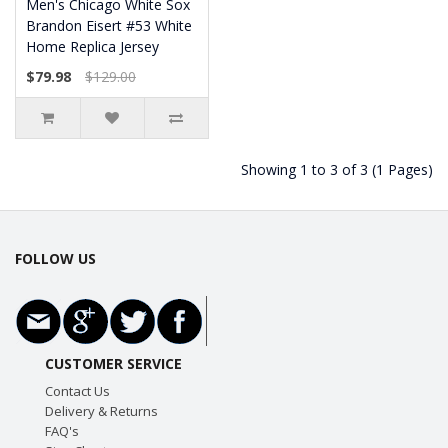
Men's Chicago White Sox
Brandon Eisert #53 White
Home Replica Jersey
$79.98
$129.00
Showing 1 to 3 of 3 (1 Pages)
FOLLOW US
CUSTOMER SERVICE
Contact Us
Delivery & Returns
FAQ's