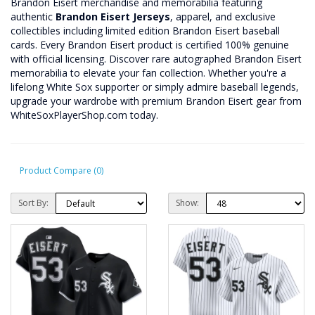
Brandon Eisert merchandise and memorabilia featuring
authentic
Brandon Eisert Jerseys
, apparel, and exclusive
collectibles including limited edition Brandon Eisert baseball
cards. Every Brandon Eisert product is certified 100% genuine
with official licensing. Discover rare autographed Brandon Eisert
memorabilia to elevate your fan collection. Whether you're a
lifelong White Sox supporter or simply admire baseball legends,
upgrade your wardrobe with premium Brandon Eisert gear from
WhiteSoxPlayerShop.com today.
Product Compare (0)
Sort By:
Show: