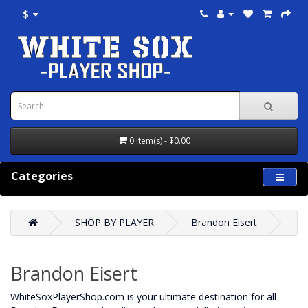
$
0 item(s) - $0.00
Categories
SHOP BY PLAYER
Brandon Eisert
Brandon Eisert
WhiteSoxPlayerShop.com is your ultimate destination for all