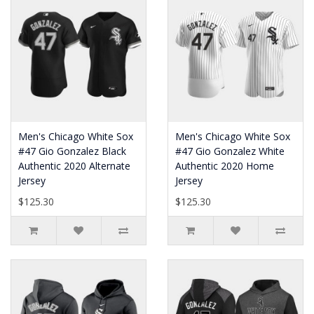
Men's Chicago White Sox
Men's Chicago White Sox
#47 Gio Gonzalez Black
#47 Gio Gonzalez White
Authentic 2020 Alternate
Authentic 2020 Home
Jersey
Jersey
$125.30
$125.30