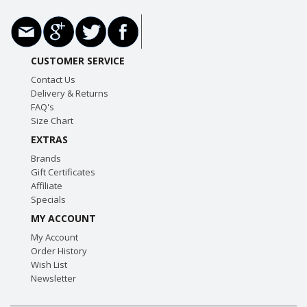
CUSTOMER SERVICE
Contact Us
Delivery & Returns
FAQ's
Size Chart
EXTRAS
Brands
Gift Certificates
Affiliate
Specials
MY ACCOUNT
My Account
Order History
Wish List
Newsletter