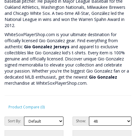
baseball pitcher. He played in Major League Baseball for the
Oakland Athletics, Washington Nationals, Milwaukee Brewers
and Chicago White Sox. A two-time All-Star, González led the
National League in wins and won the Warren Spahn Award in
2012.
WhiteSoxPlayerShop.com is your ultimate destination for
officially licensed Gio Gonzalez gear. Find everything from
authentic
Gio Gonzalez Jerseys
and apparel to exclusive
collectibles like Gio Gonzalez kid's t-shirts. Every item is 100%
genuine and officially licensed. Discover unique Gio Gonzalez
signed memorabilia to elevate your collection and celebrate
your passion. Whether you're the biggest Gio Gonzalez fan or a
dedicated MLB enthusiast, get the newest
Gio Gonzalez
merchandise at WhiteSoxPlayerShop.com.
Product Compare (0)
Sort By:
Show: