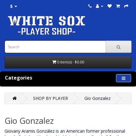
$
0 item(s) - $0.00
Categories
SHOP BY PLAYER
Gio Gonzalez
Gio Gonzalez
Giovany Aramis González is an American former professional