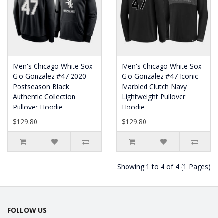
Men's Chicago White Sox
Men's Chicago White Sox
Gio Gonzalez #47 2020
Gio Gonzalez #47 Iconic
Postseason Black
Marbled Clutch Navy
Authentic Collection
Lightweight Pullover
Pullover Hoodie
Hoodie
$129.80
$129.80
Showing 1 to 4 of 4 (1 Pages)
FOLLOW US