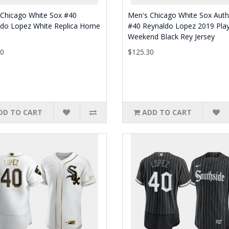
 Chicago White Sox #40
Men's Chicago White Sox Auth
ldo Lopez White Replica Home
#40 Reynaldo Lopez 2019 Play
Weekend Black Rey Jersey
80
$125.30
DD TO CART
ADD TO CART