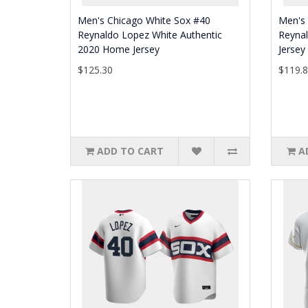
Men's Chicago White Sox #40
Men's
Reynaldo Lopez White Authentic
Reyna
2020 Home Jersey
Jersey
$125.30
$119.
ADD TO CART
A