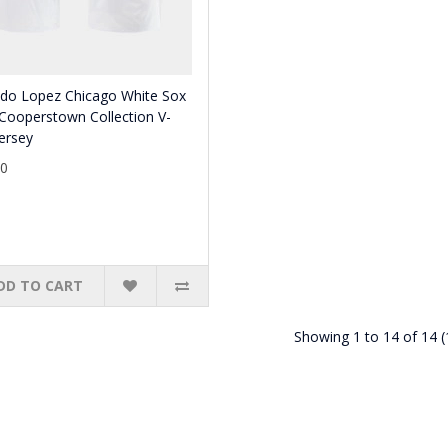
ldo Lopez Chicago White Sox
Cooperstown Collection V-
ersey
80
DD TO CART
Showing 1 to 14 of 14 (