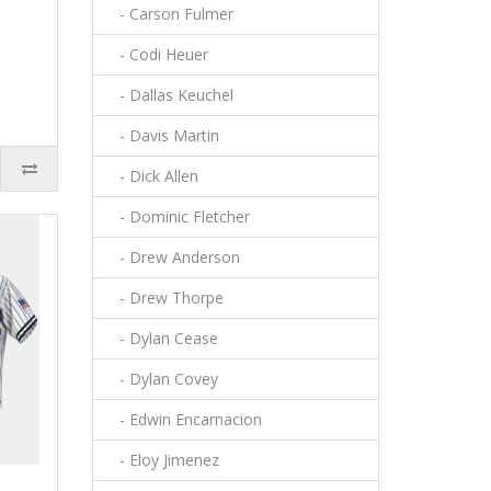
- Carson Fulmer
- Codi Heuer
- Dallas Keuchel
- Davis Martin
- Dick Allen
- Dominic Fletcher
- Drew Anderson
- Drew Thorpe
- Dylan Cease
- Dylan Covey
- Edwin Encarnacion
- Eloy Jimenez