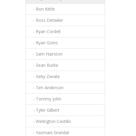
- Ron Kittle
- Ross Detwiler
- Ryan Cordell
- Ryan Goins
- Sam Hairston
- Sean Burke
- Seby Zavala
- Tim Anderson
- Tommy John
- Tyler Gilbert
- Welington Castillo
- Yasmani Grandal