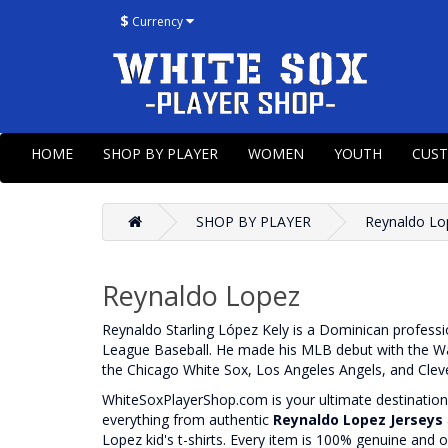
$
Currency
HOME
SHOP BY PLAYER
WOMEN
YOUTH
CUS
SHOP BY PLAYER
Reynaldo Lo
Reynaldo Lopez
Reynaldo Starling López Kely is a Dominican professio
League Baseball. He made his MLB debut with the Was
the Chicago White Sox, Los Angeles Angels, and Clev
WhiteSoxPlayerShop.com is your ultimate destination f
everything from authentic
Reynaldo Lopez Jerseys
Lopez kid's t-shirts. Every item is 100% genuine and o