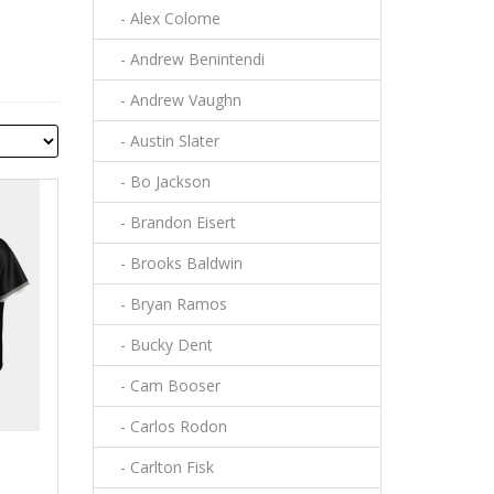
- Alex Colome
- Andrew Benintendi
- Andrew Vaughn
- Austin Slater
- Bo Jackson
- Brandon Eisert
- Brooks Baldwin
- Bryan Ramos
- Bucky Dent
- Cam Booser
- Carlos Rodon
- Carlton Fisk