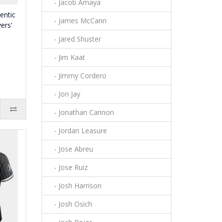
- Jacob Amaya
entic
- James McCann
ers'
- Jared Shuster
- Jim Kaat
- Jimmy Cordero
- Jon Jay
- Jonathan Cannon
- Jordan Leasure
- Jose Abreu
- Jose Ruiz
- Josh Harrison
- Josh Osich