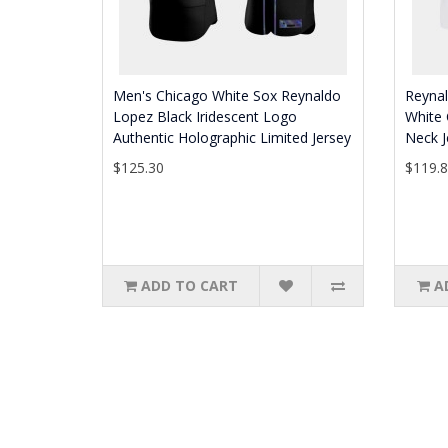
Men's Chicago White Sox Reynaldo
Reyna
Lopez Black Iridescent Logo
White 
Authentic Holographic Limited Jersey
Neck J
$125.30
$119.
ADD TO CART
A