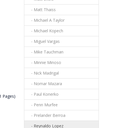
- Matt Thaiss
- Michael A Taylor
- Michael Kopech
- Miguel Vargas
- Mike Tauchman
- Minnie Minoso
- Nick Madrigal
- Nomar Mazara
- Paul Konerko
1 Pages)
- Penn Murfee
- Prelander Berroa
- Reynaldo Lopez