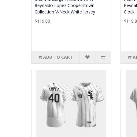
Reynaldo Lopez Cooperstown
Reyna
Collection V-Neck White Jersey
Clock 
$119.80
$119.
ADD TO CART
A