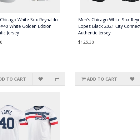
 Chicago White Sox Reynaldo
Men's Chicago White Sox Rey
#40 White Golden Edition
Lopez Black 2021 City Connec
tic Jersey
Authentic Jersey
30
$125.30
DD TO CART
ADD TO CART