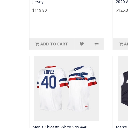
Jersey
2020 A
$119.80
$125.
ADD TO CART
A
Men's Chicago White Sox #40
Men's