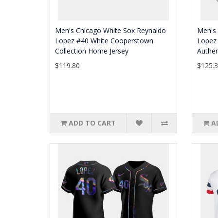
Men's Chicago White Sox Reynaldo
Men's
Lopez #40 White Cooperstown
Lopez 
Collection Home Jersey
Authen
$119.80
$125.
ADD TO CART
A