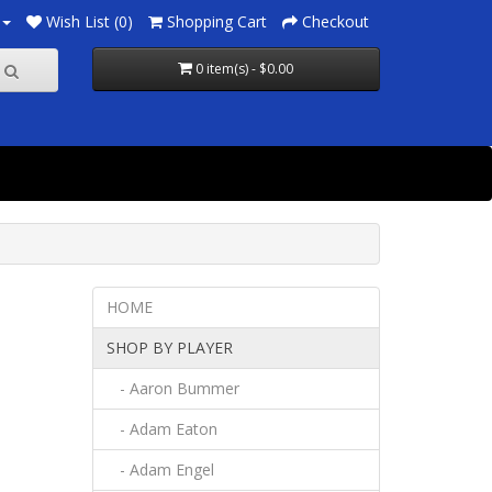
Wish List (0)
Shopping Cart
Checkout
0 item(s) - $0.00
HOME
SHOP BY PLAYER
- Aaron Bummer
- Adam Eaton
- Adam Engel