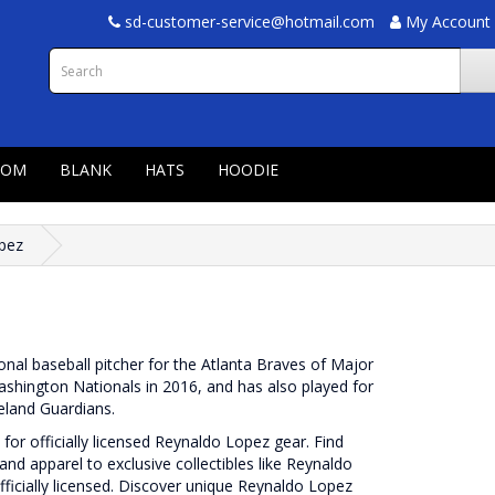
sd-customer-service@hotmail.com
My Account
TOM
BLANK
HATS
HOODIE
pez
nal baseball pitcher for the Atlanta Braves of Major
hington Nationals in 2016, and has also played for
eland Guardians.
or officially licensed Reynaldo Lopez gear. Find
and apparel to exclusive collectibles like Reynaldo
fficially licensed. Discover unique Reynaldo Lopez