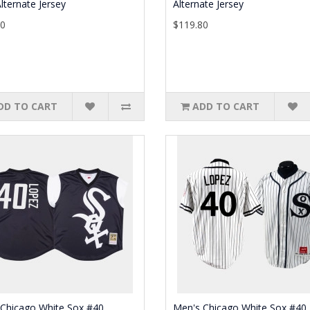
lternate Jersey
Alternate Jersey
30
$119.80
DD TO CART
ADD TO CART
 Chicago White Sox #40
Men's Chicago White Sox #40