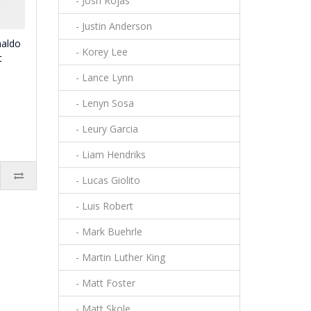
- Josh Rojas
- Justin Anderson
naldo
- Korey Lee
t
- Lance Lynn
- Lenyn Sosa
- Leury Garcia
- Liam Hendriks
- Lucas Giolito
- Luis Robert
- Mark Buehrle
- Martin Luther King
- Matt Foster
- Matt Skole