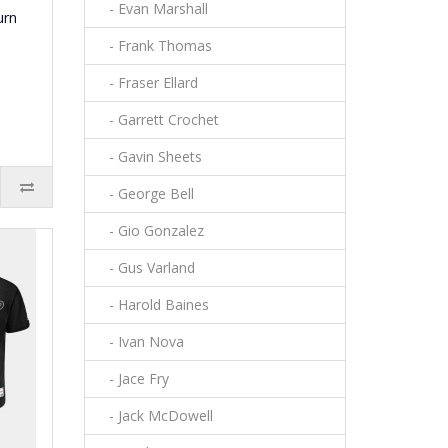
- Evan Marshall
urn
- Frank Thomas
- Fraser Ellard
- Garrett Crochet
- Gavin Sheets
- George Bell
- Gio Gonzalez
- Gus Varland
- Harold Baines
- Ivan Nova
- Jace Fry
- Jack McDowell