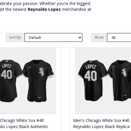
lebrate your passion. Whether you're the biggest
get the newest
Reynaldo Lopez
merchandise at
Sort By:
Show:
 Chicago White Sox #40
Men's Chicago White Sox #40
do Lopez Black Authentic
Reynaldo Lopez Black Replica