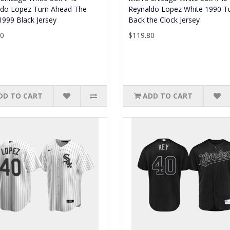
ldo Lopez Turn Ahead The
Reynaldo Lopez White 1990 T
1999 Black Jersey
Back the Clock Jersey
80
$119.80
DD TO CART
ADD TO CART