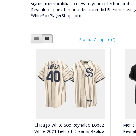
signed memorabilia to elevate your collection and ce
Reynaldo Lopez fan or a dedicated MLB enthusiast, 
WhiteSoxPlayerShop.com.
Product Compare (0)
Chicago White Sox Reynaldo Lopez
Men's
White 2021 Field of Dreams Replica
Reynal