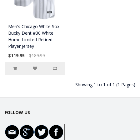
Men's Chicago White Sox
Bucky Dent #30 White
Home Limited Retired
Player Jersey
$119.95
$189.99
Showing 1 to 1 of 1 (1 Pages)
FOLLOW US