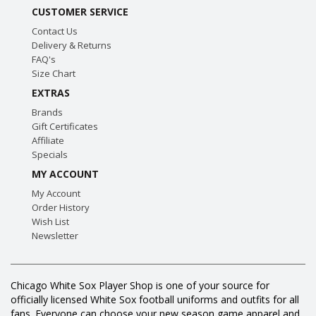
CUSTOMER SERVICE
Contact Us
Delivery & Returns
FAQ's
Size Chart
EXTRAS
Brands
Gift Certificates
Affiliate
Specials
MY ACCOUNT
My Account
Order History
Wish List
Newsletter
Chicago White Sox Player Shop is one of your source for
officially licensed White Sox football uniforms and outfits for all
fans. Everyone can choose your new season game apparel and