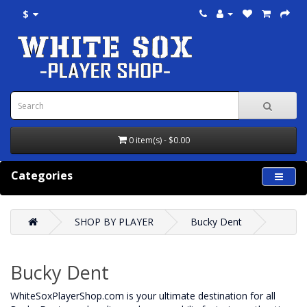
$
0 item(s) - $0.00
Categories
SHOP BY PLAYER
Bucky Dent
Bucky Dent
WhiteSoxPlayerShop.com is your ultimate destination for all