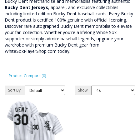
Bucky Dent merchandise and memorabilia featuring authentic
Bucky Dent Jerseys
, apparel, and exclusive collectibles
including limited edition Bucky Dent baseball cards. Every Bucky
Dent product is certified 100% genuine with official licensing.
Discover rare autographed Bucky Dent memorabilia to elevate
your fan collection. Whether you're a lifelong White Sox
supporter or simply admire baseball legends, upgrade your
wardrobe with premium Bucky Dent gear from
WhiteSoxPlayerShop.com today.
Product Compare (0)
Sort By:
Show: