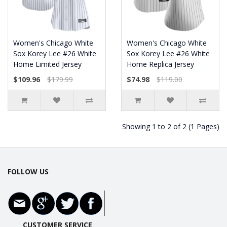
Women's Chicago White
Women's Chicago White
Sox Korey Lee #26 White
Sox Korey Lee #26 White
Home Limited Jersey
Home Replica Jersey
$109.96
$179.99
$74.98
$119.00
Showing 1 to 2 of 2 (1 Pages)
FOLLOW US
CUSTOMER SERVICE