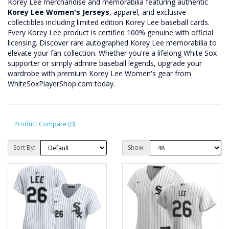
Korey Lee merchandise and memorabilia featuring authentic
Korey Lee Women's Jerseys
, apparel, and exclusive
collectibles including limited edition Korey Lee baseball cards.
Every Korey Lee product is certified 100% genuine with official
licensing. Discover rare autographed Korey Lee memorabilia to
elevate your fan collection. Whether you're a lifelong White Sox
supporter or simply admire baseball legends, upgrade your
wardrobe with premium Korey Lee Women's gear from
WhiteSoxPlayerShop.com today.
Product Compare (0)
Sort By:
Show: