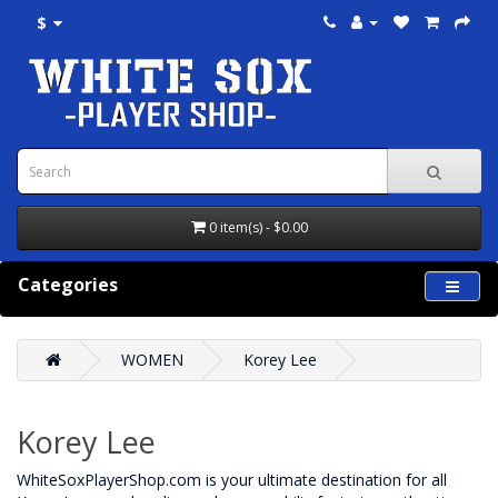
$
0 item(s) - $0.00
Categories
WOMEN
Korey Lee
Korey Lee
WhiteSoxPlayerShop.com is your ultimate destination for all