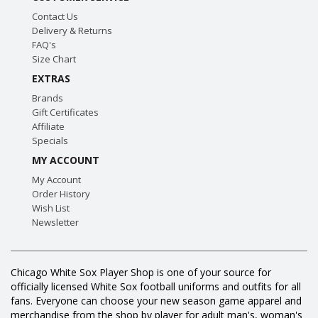
Contact Us
Delivery & Returns
FAQ's
Size Chart
EXTRAS
Brands
Gift Certificates
Affiliate
Specials
MY ACCOUNT
My Account
Order History
Wish List
Newsletter
Chicago White Sox Player Shop is one of your source for
officially licensed White Sox football uniforms and outfits for all
fans. Everyone can choose your new season game apparel and
merchandise from the shop by player for adult man's, woman's