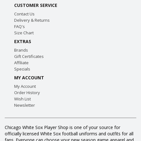
CUSTOMER SERVICE
Contact Us
Delivery & Returns
FAQ's
Size Chart
EXTRAS
Brands
Gift Certificates
Affiliate
Specials
MY ACCOUNT
My Account
Order History
Wish List
Newsletter
Chicago White Sox Player Shop is one of your source for
officially licensed White Sox football uniforms and outfits for all
fans. Everyone can choose your new season game apparel and