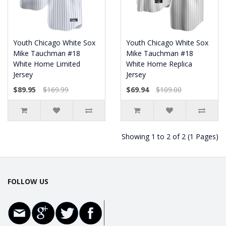
Youth Chicago White Sox
Youth Chicago White Sox
Mike Tauchman #18
Mike Tauchman #18
White Home Limited
White Home Replica
Jersey
Jersey
$89.95
$169.99
$69.94
$109.00
Showing 1 to 2 of 2 (1 Pages)
FOLLOW US