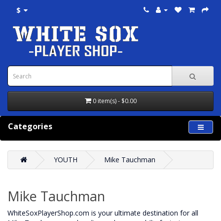
$
0 item(s) - $0.00
Categories
YOUTH
Mike Tauchman
Mike Tauchman
WhiteSoxPlayerShop.com is your ultimate destination for all