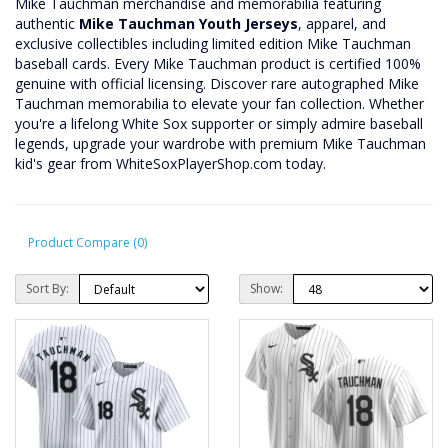
Mike Tauchman merchandise and memorabilia featuring
authentic
Mike Tauchman Youth Jerseys
, apparel, and
exclusive collectibles including limited edition Mike Tauchman
baseball cards. Every Mike Tauchman product is certified 100%
genuine with official licensing. Discover rare autographed Mike
Tauchman memorabilia to elevate your fan collection. Whether
you're a lifelong White Sox supporter or simply admire baseball
legends, upgrade your wardrobe with premium Mike Tauchman
kid's gear from WhiteSoxPlayerShop.com today.
Product Compare (0)
Sort By:
Show: