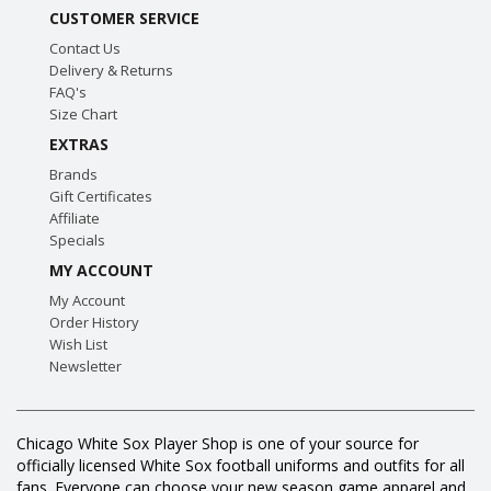
CUSTOMER SERVICE
Contact Us
Delivery & Returns
FAQ's
Size Chart
EXTRAS
Brands
Gift Certificates
Affiliate
Specials
MY ACCOUNT
My Account
Order History
Wish List
Newsletter
Chicago White Sox Player Shop is one of your source for
officially licensed White Sox football uniforms and outfits for all
fans. Everyone can choose your new season game apparel and