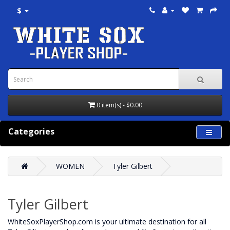
$
0 item(s) - $0.00
Categories
WOMEN
Tyler Gilbert
Tyler Gilbert
WhiteSoxPlayerShop.com is your ultimate destination for all