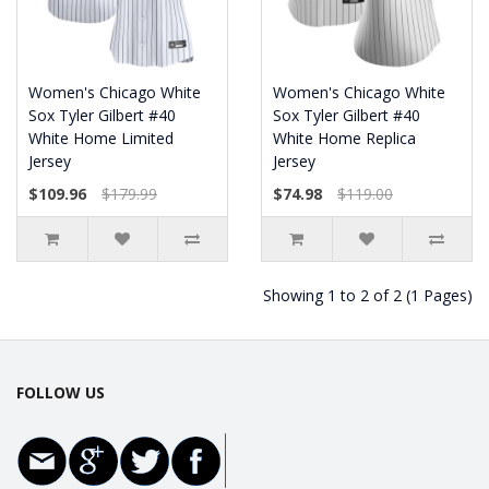
Women's Chicago White
Women's Chicago White
Sox Tyler Gilbert #40
Sox Tyler Gilbert #40
White Home Limited
White Home Replica
Jersey
Jersey
$109.96
$179.99
$74.98
$119.00
Showing 1 to 2 of 2 (1 Pages)
FOLLOW US