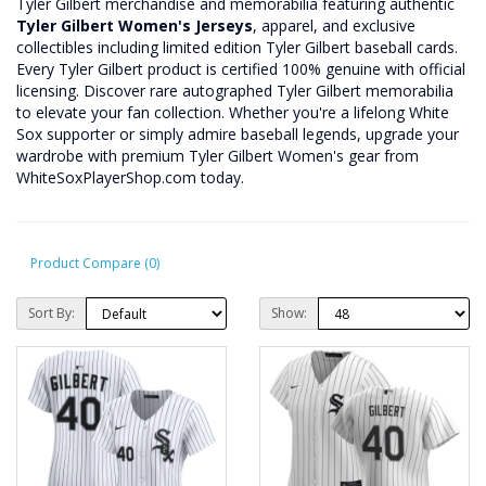
Tyler Gilbert merchandise and memorabilia featuring authentic
Tyler Gilbert Women's Jerseys
, apparel, and exclusive
collectibles including limited edition Tyler Gilbert baseball cards.
Every Tyler Gilbert product is certified 100% genuine with official
licensing. Discover rare autographed Tyler Gilbert memorabilia
to elevate your fan collection. Whether you're a lifelong White
Sox supporter or simply admire baseball legends, upgrade your
wardrobe with premium Tyler Gilbert Women's gear from
WhiteSoxPlayerShop.com today.
Product Compare (0)
Sort By:
Show: