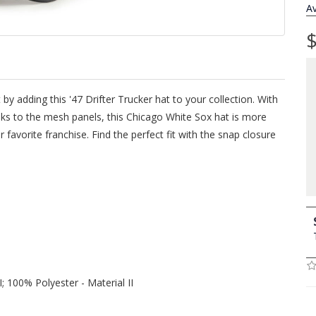
Av
$
 by adding this '47 Drifter Trucker hat to your collection. With
anks to the mesh panels, this Chicago White Sox hat is more
 favorite franchise. Find the perfect fit with the snap closure
; 100% Polyester - Material II