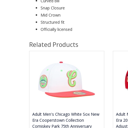
Curved bill
Snap Closure
Mid Crown
Structured fit
Officially licensed
Related Products
Adult Men's Chicago White Sox New
Adult
Era Cooperstown Collection
Era 20
Comiskey Park 75th Anniversary
Adjust