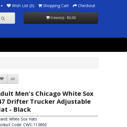
Wish List (0)
Shopping Cart
Checkout
0 item(s) - $0.00
dult Men's Chicago White Sox
47 Drifter Trucker Adjustable
at - Black
rand:
White Sox Hats
roduct Code: CWS-113800