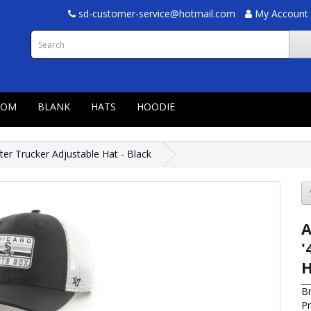
sd-customer-service@hotmail.com
My Account
TOM
BLANK
HATS
HOODIE
ter Trucker Adjustable Hat - Black
A
'
H
B
P