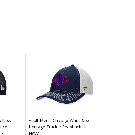
ox New
Adult Men's Chicago White Sox
tice
Heritage Trucker Snapback Hat -
 -
Navy