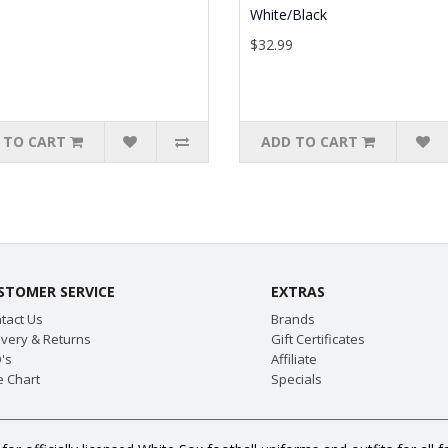
White/Black
9
$32.99
 TO CART
ADD TO CART
STOMER SERVICE
EXTRAS
tact Us
Brands
ivery & Returns
Gift Certificates
's
Affiliate
e Chart
Specials