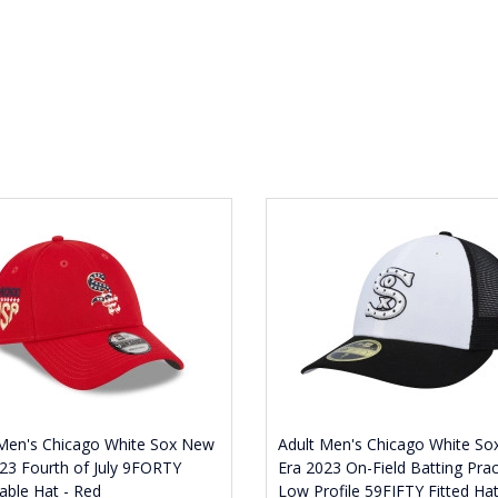
 Men's Chicago White Sox New
Adult Men's Chicago White S
23 Fourth of July 9FORTY
Era 2023 On-Field Batting Prac
able Hat - Red
Low Profile 59FIFTY Fitted Hat