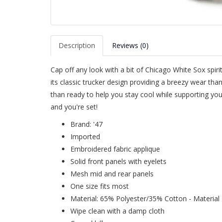
Description
Reviews (0)
Cap off any look with a bit of Chicago White Sox spirit
its classic trucker design providing a breezy wear th
than ready to help you stay cool while supporting your
and you're set!
Brand: '47
Imported
Embroidered fabric applique
Solid front panels with eyelets
Mesh mid and rear panels
One size fits most
Material: 65% Polyester/35% Cotton - Material I
Wipe clean with a damp cloth