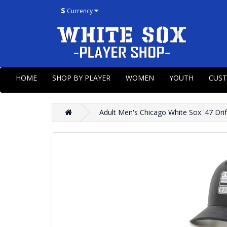
$
Currency
HOME
SHOP BY PLAYER
WOMEN
YOUTH
CUS
Adult Men's Chicago White Sox '47 Drif