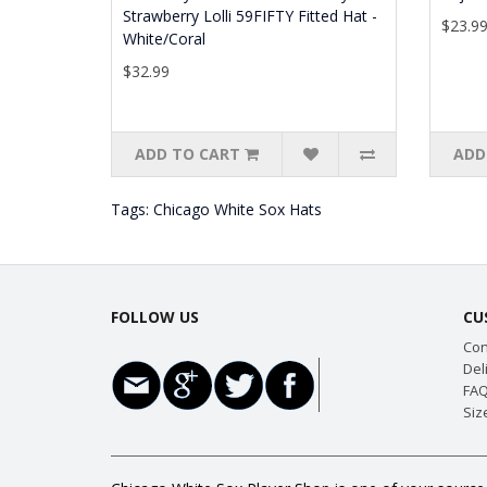
Strawberry Lolli 59FIFTY Fitted Hat -
$23.9
White/Coral
$32.99
ADD TO CART
ADD
Tags:
Chicago White Sox Hats
FOLLOW US
CU
Con
Del
FAQ
Siz