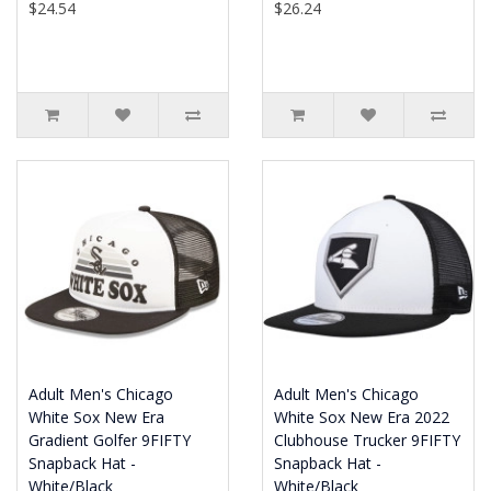
$24.54
$26.24
Adult Men's Chicago
Adult Men's Chicago
White Sox New Era
White Sox New Era 2022
Gradient Golfer 9FIFTY
Clubhouse Trucker 9FIFTY
Snapback Hat -
Snapback Hat -
White/Black
White/Black