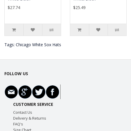
$27.74
$25.49
Tags:
Chicago White Sox Hats
FOLLOW US
CUSTOMER SERVICE
Contact Us
Delivery & Returns
FAQ's
Size Chart