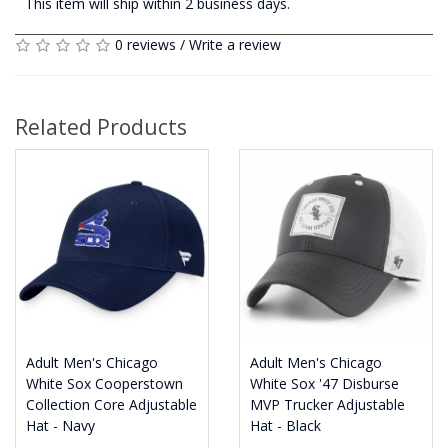
This item will ship within 2 business days.
0 reviews
/
Write a review
Related Products
Adult Men's Chicago
Adult Men's Chicago
White Sox Cooperstown
White Sox '47 Disburse
Collection Core Adjustable
MVP Trucker Adjustable
Hat - Navy
Hat - Black