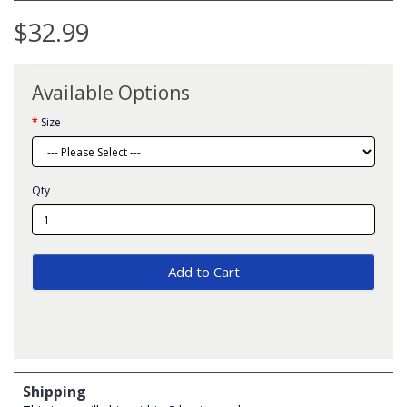
$32.99
Available Options
Size
Qty
Add to Cart
Shipping