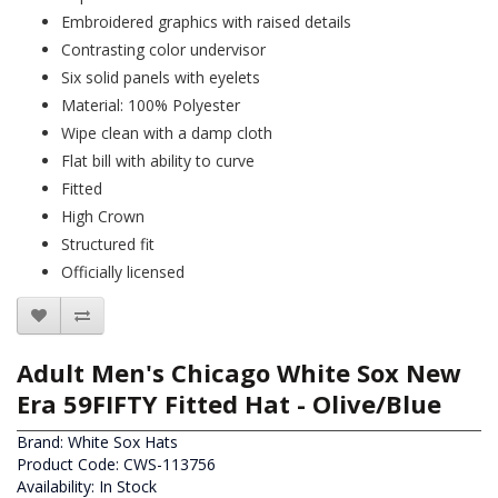
Embroidered graphics with raised details
Contrasting color undervisor
Six solid panels with eyelets
Material: 100% Polyester
Wipe clean with a damp cloth
Flat bill with ability to curve
Fitted
High Crown
Structured fit
Officially licensed
Adult Men's Chicago White Sox New
Era 59FIFTY Fitted Hat - Olive/Blue
Brand:
White Sox Hats
Product Code: CWS-113756
Availability: In Stock