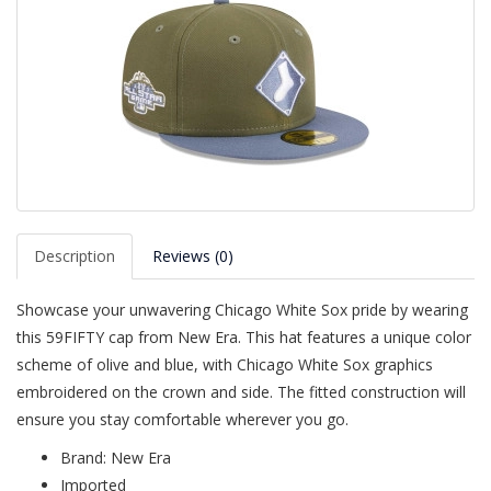
Description
Reviews (0)
Showcase your unwavering Chicago White Sox pride by wearing
this 59FIFTY cap from New Era. This hat features a unique color
scheme of olive and blue, with Chicago White Sox graphics
embroidered on the crown and side. The fitted construction will
ensure you stay comfortable wherever you go.
Brand: New Era
Imported