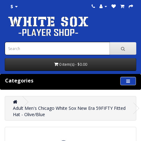
$
0 item(s) - $0.00
Categories
Adult Men's Chicago White Sox New Era 59FIFTY Fitted
Hat - Olive/Blue