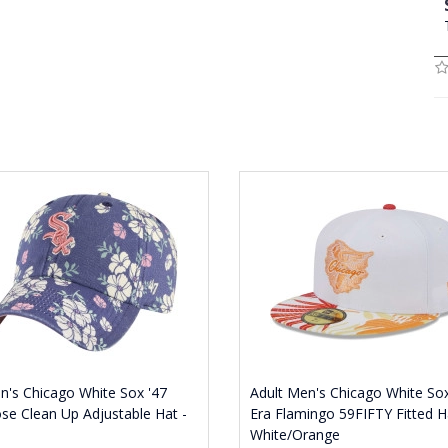
's Chicago White Sox '47
Adult Men's Chicago White S
se Clean Up Adjustable Hat -
Era Flamingo 59FIFTY Fitted H
White/Orange