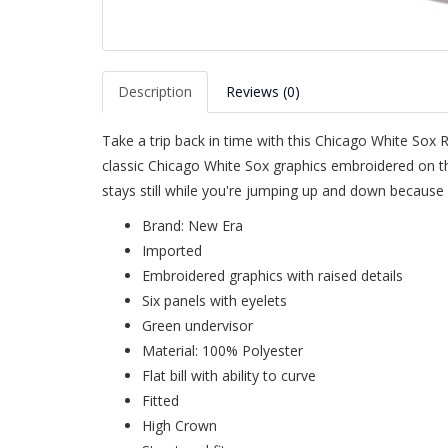
Description
Reviews (0)
Take a trip back in time with this Chicago White Sox 
classic Chicago White Sox graphics embroidered on th
stays still while you're jumping up and down because 
Brand: New Era
Imported
Embroidered graphics with raised details
Six panels with eyelets
Green undervisor
Material: 100% Polyester
Flat bill with ability to curve
Fitted
High Crown