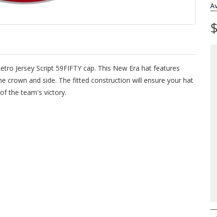
Av
$
Retro Jersey Script 59FIFTY cap. This New Era hat features
e crown and side. The fitted construction will ensure your hat
of the team's victory.