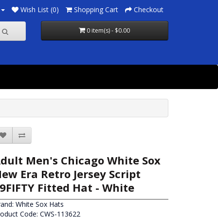
Wish List (0)
Shopping Cart
Checkout
0 item(s) - $0.00
dult Men's Chicago White Sox
ew Era Retro Jersey Script
9FIFTY Fitted Hat - White
rand:
White Sox Hats
roduct Code: CWS-113622