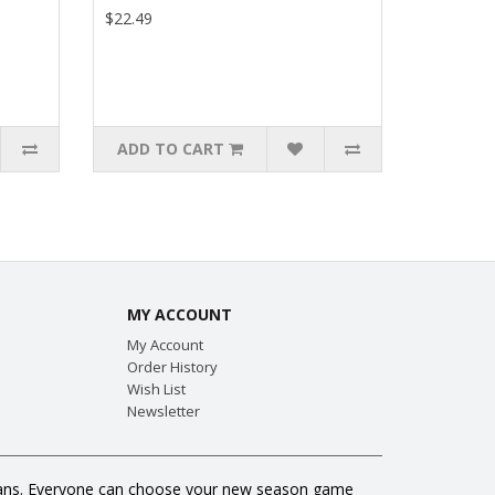
$22.49
ADD TO CART
MY ACCOUNT
My Account
Order History
Wish List
Newsletter
ll fans. Everyone can choose your new season game