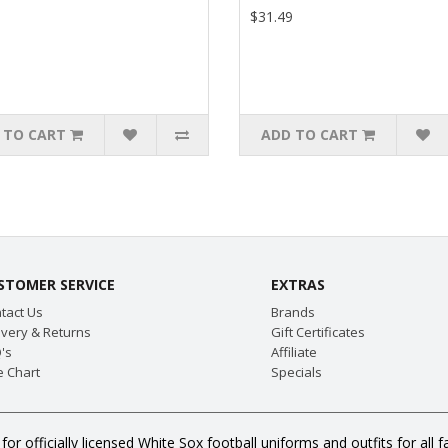
9
$31.49
 TO CART
ADD TO CART
STOMER SERVICE
EXTRAS
tact Us
Brands
ivery & Returns
Gift Certificates
's
Affiliate
e Chart
Specials
for officially licensed White Sox football uniforms and outfits for a