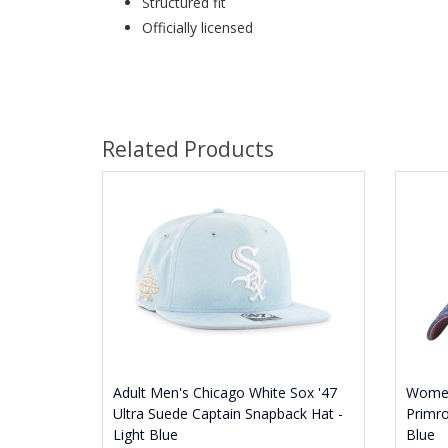
Structured fit
Officially licensed
Related Products
Adult Men's Chicago White Sox '47
Women
Ultra Suede Captain Snapback Hat -
Primro
Light Blue
Blue