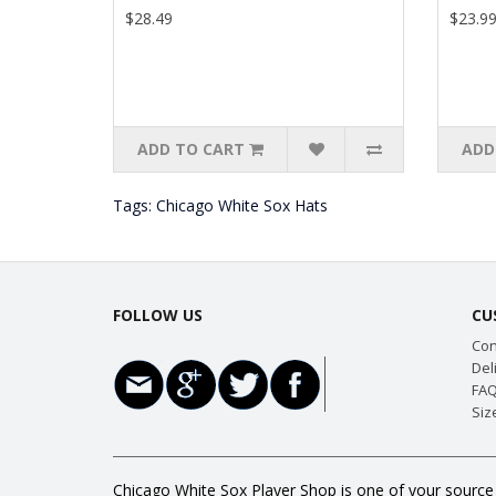
$28.49
$23.9
ADD TO CART
ADD
Tags:
Chicago White Sox Hats
FOLLOW US
CU
Con
Del
FAQ
Siz
Chicago White Sox Player Shop is one of your source 