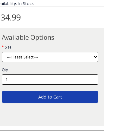
ailability: In Stock
34.99
Available Options
Size
Qty
Add to Cart