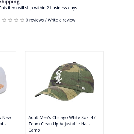
Shipping
This item will ship within 2 business days.
0 reviews
/
Write a review
ox New
Adult Men's Chicago White Sox '47
at -
Team Clean Up Adjustable Hat -
Camo