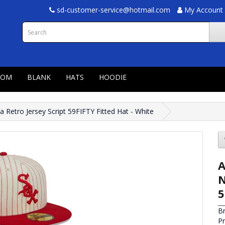
sd-customer-service@hotmail.com
My Account
TOM
BLANK
HATS
HOODIE
 Retro Jersey Script 59FIFTY Fitted Hat - White
A
N
5
B
P