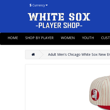
$
Currency
HOME
SHOP BY PLAYER
WOMEN
YOUTH
CUS
Adult Men's Chicago White Sox New Era