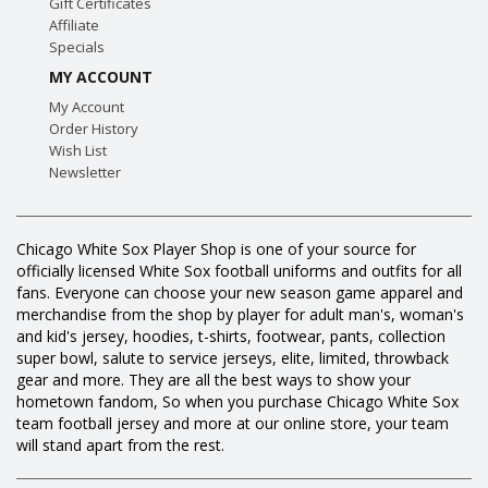
Gift Certificates
Affiliate
Specials
MY ACCOUNT
My Account
Order History
Wish List
Newsletter
Chicago White Sox Player Shop is one of your source for
officially licensed White Sox football uniforms and outfits for all
fans. Everyone can choose your new season game apparel and
merchandise from the shop by player for adult man's, woman's
and kid's jersey, hoodies, t-shirts, footwear, pants, collection
super bowl, salute to service jerseys, elite, limited, throwback
gear and more. They are all the best ways to show your
hometown fandom, So when you purchase Chicago White Sox
team football jersey and more at our online store, your team
will stand apart from the rest.