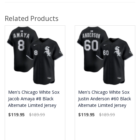
Related Products
Men's Chicago White Sox
Men's Chicago White Sox
Jacob Amaya #8 Black
Justin Anderson #60 Black
Alternate Limited Jersey
Alternate Limited Jersey
$119.95
$189.99
$119.95
$189.99