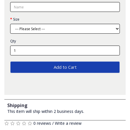
Size
Qty
Add to Cart
Shipping
This item will ship within 2 business days.
0 reviews
/
Write a review