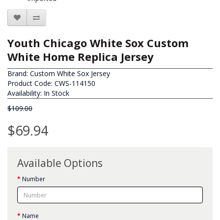
Youth Chicago White Sox Custom
White Home Replica Jersey
Brand:
Custom White Sox Jersey
Product Code: CWS-114150
Availability: In Stock
$109.00
$69.94
Available Options
Number
Name