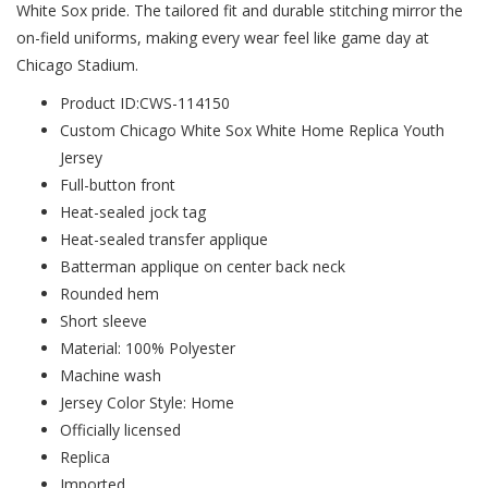
White Sox pride. The tailored fit and durable stitching mirror the
on-field uniforms, making every wear feel like game day at
Chicago Stadium.
Product ID:CWS-114150
Custom Chicago White Sox White Home Replica Youth
Jersey
Full-button front
Heat-sealed jock tag
Heat-sealed transfer applique
Batterman applique on center back neck
Rounded hem
Short sleeve
Material: 100% Polyester
Machine wash
Jersey Color Style: Home
Officially licensed
Replica
Imported