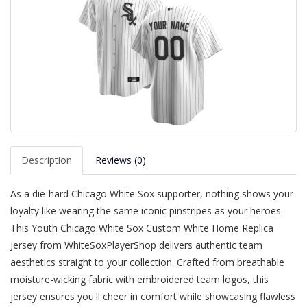
Description
Reviews (0)
As a die-hard Chicago White Sox supporter, nothing shows your
loyalty like wearing the same iconic pinstripes as your heroes.
This Youth Chicago White Sox Custom White Home Replica
Jersey from WhiteSoxPlayerShop delivers authentic team
aesthetics straight to your collection. Crafted from breathable
moisture-wicking fabric with embroidered team logos, this
jersey ensures you'll cheer in comfort while showcasing flawless