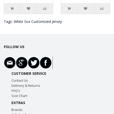
Tags:
White Sox Customized Jersey
FOLLOW US
CUSTOMER SERVICE
Contact Us
Delivery & Returns
FAQ's
Size Chart
EXTRAS
Brands