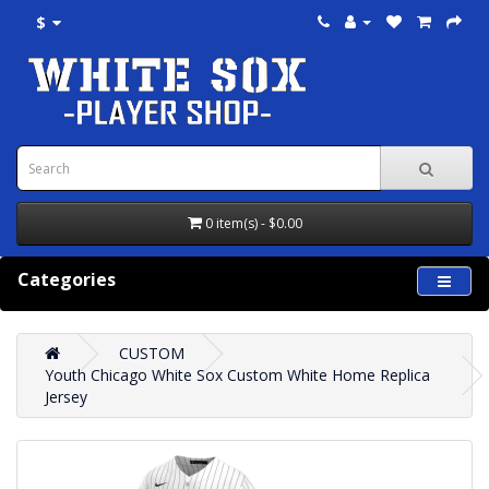
$
0 item(s) - $0.00
Categories
CUSTOM
Youth Chicago White Sox Custom White Home Replica
Jersey