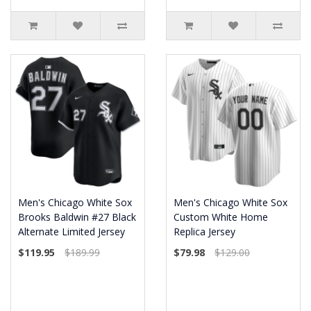
Men's Chicago White Sox
Men's Chicago White Sox
Brooks Baldwin #27 Black
Custom White Home
Alternate Limited Jersey
Replica Jersey
$119.95
$189.99
$79.98
$129.00