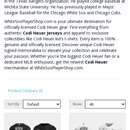
in the Texas Rangers organization. He played college baseball at
Wichita State University. He has previously played in Major
League Baseball for the Chicago White Sox and Chicago Cubs.
WhiteSoxPlayerShop.com is your ultimate destination for
officially licensed Codi Heuer gear. Find everything from
authentic
Codi Heuer Jerseys
and apparel to exclusive
collectibles like Codi Heuer kid's t-shirts. Every item is 100%
genuine and officially licensed. Discover unique Codi Heuer
signed memorabilia to elevate your collection and celebrate
your passion. Whether you're the biggest Codi Heuer fan or a
dedicated MLB enthusiast, get the newest
Codi Heuer
merchandise at WhiteSoxPlayerShop.com.
Product Compare (0)
Sort By:
Show: