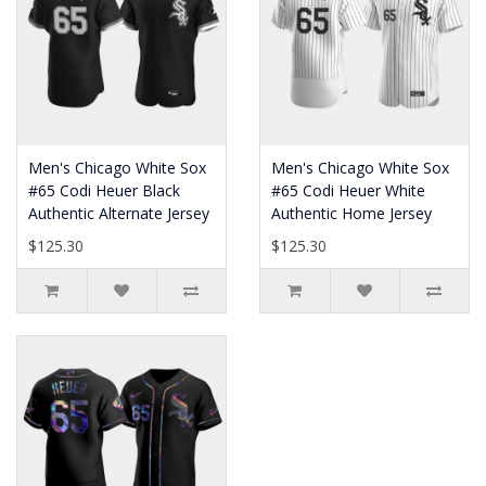
Men's Chicago White Sox
Men's Chicago White Sox
#65 Codi Heuer Black
#65 Codi Heuer White
Authentic Alternate Jersey
Authentic Home Jersey
$125.30
$125.30