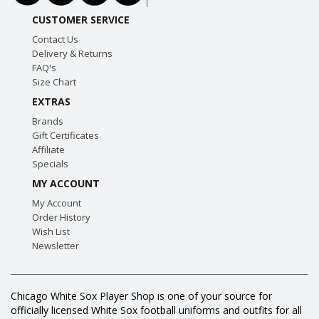
CUSTOMER SERVICE
Contact Us
Delivery & Returns
FAQ's
Size Chart
EXTRAS
Brands
Gift Certificates
Affiliate
Specials
MY ACCOUNT
My Account
Order History
Wish List
Newsletter
Chicago White Sox Player Shop is one of your source for
officially licensed White Sox football uniforms and outfits for all