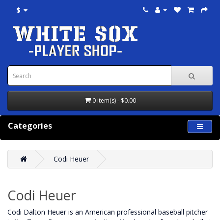
$
0 item(s) - $0.00
Categories
Codi Heuer
Codi Heuer
Codi Dalton Heuer is an American professional baseball pitcher