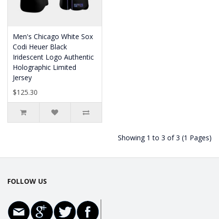
Men's Chicago White Sox
Codi Heuer Black
Iridescent Logo Authentic
Holographic Limited
Jersey
$125.30
Showing 1 to 3 of 3 (1 Pages)
FOLLOW US