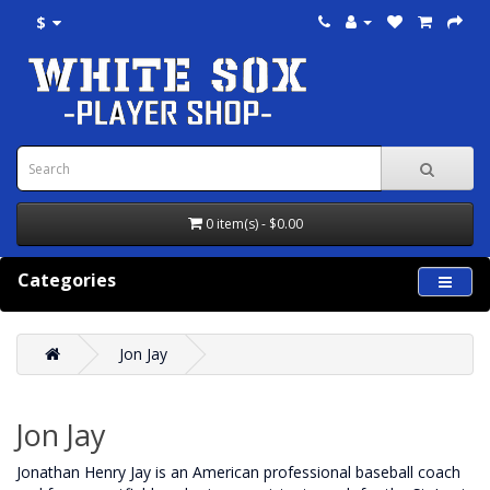
$
0 item(s) - $0.00
Categories
Jon Jay
Jon Jay
Jonathan Henry Jay is an American professional baseball coach