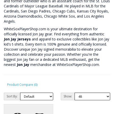
and former outfielder who is an assistant coach for the St. Louis
Cardinals of Major League Baseball. He played in MLB for the
Cardinals, San Diego Padres, Chicago Cubs, Kansas City Royals,
Arizona Diamondbacks, Chicago White Sox, and Los Angeles
Angels.
WhiteSoxPlayerShop.com is your ultimate destination for
officially licensed Jon Jay gear. Find everything from authentic
Jon Jay Jerseys
and apparel to exclusive collectibles like Jon Jay
kid's t-shirts. Every item is 100% genuine and officially licensed.
Discover unique Jon Jay signed memorabilia to elevate your
collection and celebrate your passion. Whether you're the
biggest Jon Jay fan or a dedicated MLB enthusiast, get the
newest
Jon Jay
merchandise at WhiteSoxPlayerShop.com.
Product Compare (0)
Sort By:
Show: