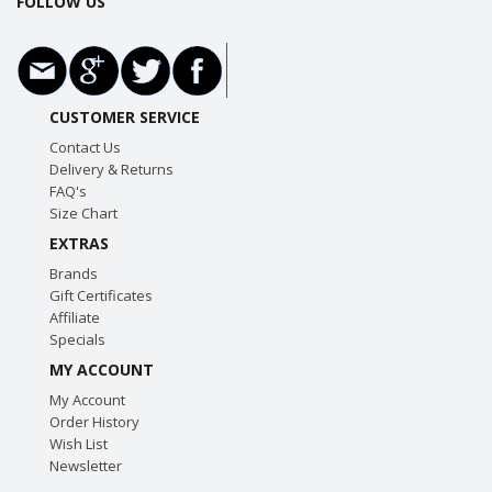
FOLLOW US
CUSTOMER SERVICE
Contact Us
Delivery & Returns
FAQ's
Size Chart
EXTRAS
Brands
Gift Certificates
Affiliate
Specials
MY ACCOUNT
My Account
Order History
Wish List
Newsletter