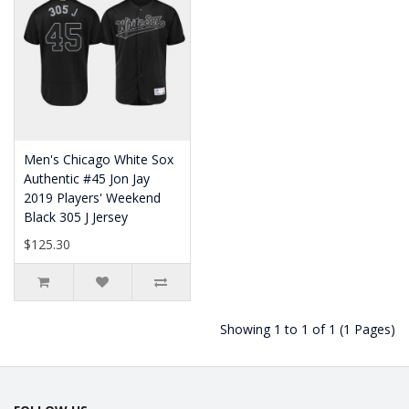
Men's Chicago White Sox
Authentic #45 Jon Jay
2019 Players' Weekend
Black 305 J Jersey
$125.30
Showing 1 to 1 of 1 (1 Pages)