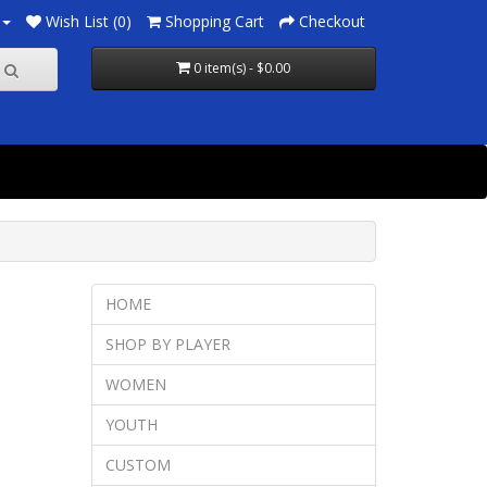
Wish List (0)
Shopping Cart
Checkout
0 item(s) - $0.00
HOME
SHOP BY PLAYER
WOMEN
YOUTH
CUSTOM