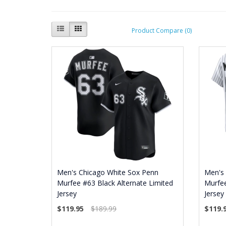
Product Compare (0)
Men's Chicago White Sox Penn
Men's
Murfee #63 Black Alternate Limited
Murfe
Jersey
Jersey
$119.95
$189.99
$119.