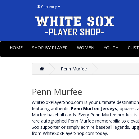
$
Currency
HOME
SHOP BY PLAYER
WOMEN
YOUTH
CUS
Penn Murfee
Penn Murfee
WhiteSoxPlayerShop.com is your ultimate destinatio
featuring authentic
Penn Murfee Jerseys
, apparel, 
Murfee baseball cards. Every Penn Murfee product is c
rare autographed Penn Murfee memorabilia to elevate 
Sox supporter or simply admire baseball legends, u
from WhiteSoxPlayerShop.com today.