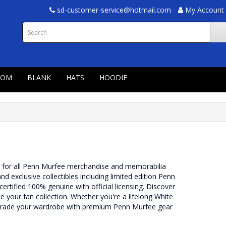
sd-customer-service@hotmail.com
My Account
TOM
BLANK
HATS
HOODIE
n for all Penn Murfee merchandise and memorabilia
and exclusive collectibles including limited edition Penn
ertified 100% genuine with official licensing. Discover
your fan collection. Whether you're a lifelong White
pgrade your wardrobe with premium Penn Murfee gear