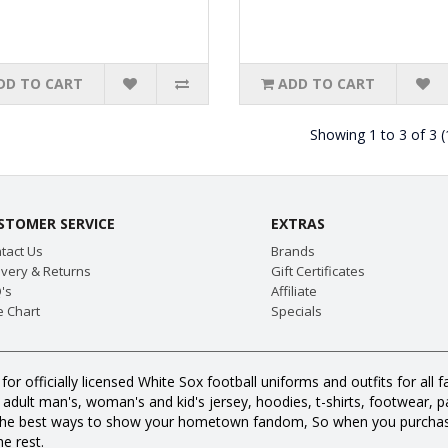
DD TO CART
ADD TO CART
Showing 1 to 3 of 3 
STOMER SERVICE
EXTRAS
tact Us
Brands
ivery & Returns
Gift Certificates
's
Affiliate
e Chart
Specials
for officially licensed White Sox football uniforms and outfits for a
dult man's, woman's and kid's jersey, hoodies, t-shirts, footwear, pan
all the best ways to show your hometown fandom, So when you purcha
e rest.