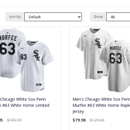
Sort By:
Show:
 Chicago White Sox Penn
Men's Chicago White Sox Pen
e #63 White Home Limited
Murfee #63 White Home Repli
Jersey
95
$189.99
$79.98
$129.00