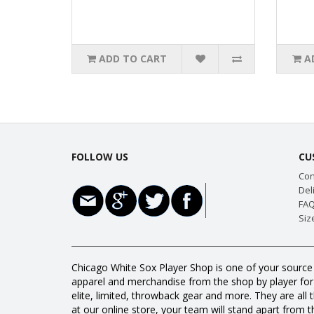
ADD TO CART
A
FOLLOW US
CU
Con
Del
FAQ
Siz
Chicago White Sox Player Shop is one of your source 
apparel and merchandise from the shop by player for a
elite, limited, throwback gear and more. They are 
at our online store, your team will stand apart from th