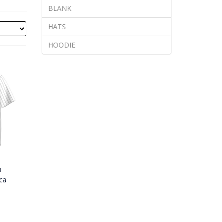
BLANK
HATS
HOODIE
n
ca