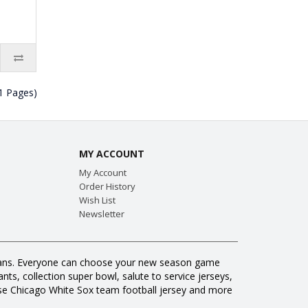
(1 Pages)
MY ACCOUNT
My Account
Order History
Wish List
Newsletter
ll fans. Everyone can choose your new season game
ts, collection super bowl, salute to service jerseys,
se Chicago White Sox team football jersey and more