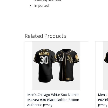
Imported
Related Products
Men's Chicago White Sox Nomar
Men's 
Mazara #30 Black Golden Edition
#62 Bl
Authentic Jersey
Jersey