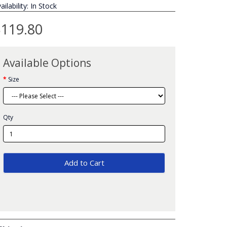
ailability: In Stock
119.80
Available Options
Size
Qty
Add to Cart