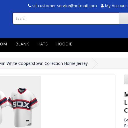
sd-customer-service@hotmail.com
My Account
TOM
BLANK
HATS
HOODIE
ynn White Cooperstown Collection Home Jersey
M
L
C
B
P