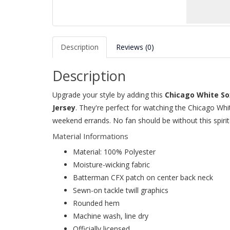
Description
Reviews (0)
Description
Upgrade your style by adding this
Chicago White So
Jersey
. They're perfect for watching the Chicago Whi
weekend errands. No fan should be without this spirit
Material Informations
Material: 100% Polyester
Moisture-wicking fabric
Batterman CFX patch on center back neck
Sewn-on tackle twill graphics
Rounded hem
Machine wash, line dry
Officially licensed