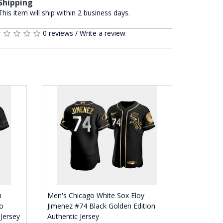
Shipping
This item will ship within 2 business days.
0 reviews
/
Write a review
n
Men's Chicago White Sox Eloy
o
Jimenez #74 Black Golden Edition
 Jersey
Authentic Jersey