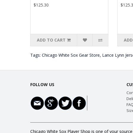
$125.30
$125.
ADD TO CART
ADD
Tags:
Chicago White Sox Gear Store
,
Lance Lynn Jers
FOLLOW US
CU
Con
Del
FAQ
Siz
Chicago White Sox Player Shop is one of your source 