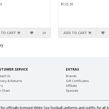
30
$125.30
 TO CART
ADD TO CART
ey
STOMER SERVICE
EXTRAS
tact Us
Brands
ivery & Returns
Gift Certificates
's
Affiliate
e Chart
Specials
for officially licensed White Sox football uniforms and outfits for a