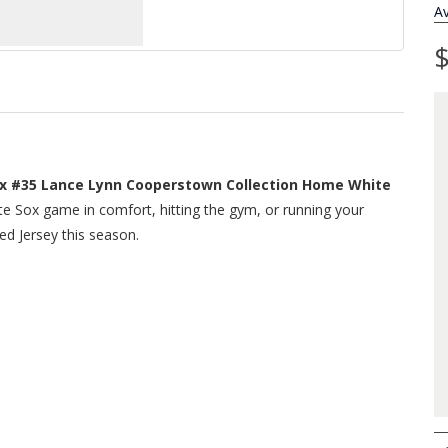
Av
$
x #35 Lance Lynn Cooperstown Collection Home White
te Sox game in comfort, hitting the gym, or running your
ed Jersey this season.