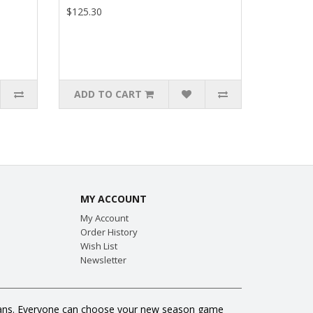
$125.30
ADD TO CART
MY ACCOUNT
My Account
Order History
Wish List
Newsletter
ll fans. Everyone can choose your new season game