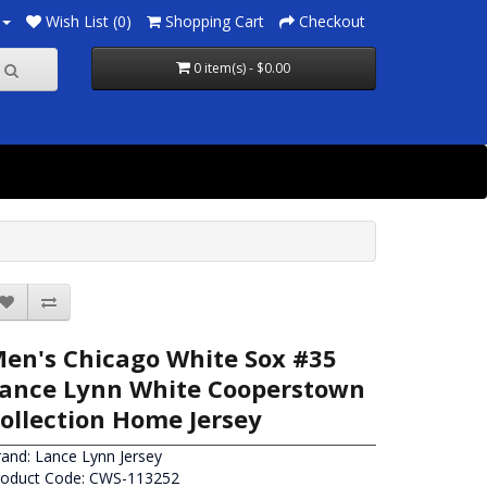
Wish List (0)
Shopping Cart
Checkout
0 item(s) - $0.00
en's Chicago White Sox #35
ance Lynn White Cooperstown
ollection Home Jersey
rand:
Lance Lynn Jersey
roduct Code: CWS-113252