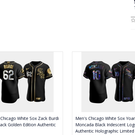
Chicago White Sox Zack Burdi
Men's Chicago White Sox Yoa
ack Golden Edition Authentic
Moncada Black Iridescent Log
Authentic Holographic Limited