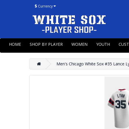
$
Currency
HOME
SHOP BY PLAYER
WOMEN
YOUTH
CUS
Men's Chicago White Sox #35 Lance L