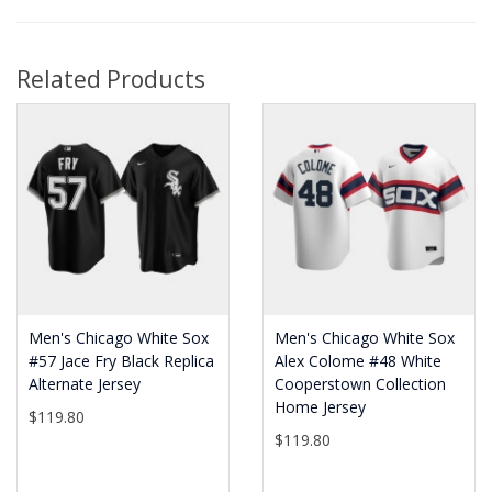
Related Products
Men's Chicago White Sox
Men's Chicago White Sox
#57 Jace Fry Black Replica
Alex Colome #48 White
Alternate Jersey
Cooperstown Collection
Home Jersey
$119.80
$119.80