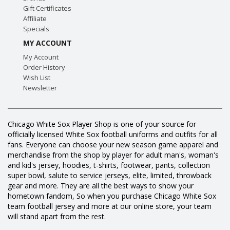
Gift Certificates
Affiliate
Specials
MY ACCOUNT
My Account
Order History
Wish List
Newsletter
Chicago White Sox Player Shop is one of your source for
officially licensed White Sox football uniforms and outfits for all
fans. Everyone can choose your new season game apparel and
merchandise from the shop by player for adult man's, woman's
and kid's jersey, hoodies, t-shirts, footwear, pants, collection
super bowl, salute to service jerseys, elite, limited, throwback
gear and more. They are all the best ways to show your
hometown fandom, So when you purchase Chicago White Sox
team football jersey and more at our online store, your team
will stand apart from the rest.