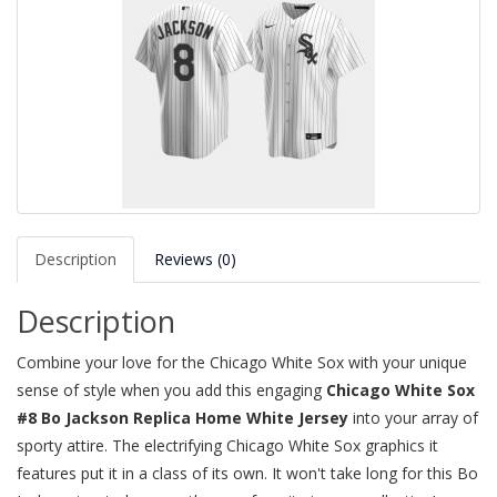
Description
Reviews (0)
Description
Combine your love for the Chicago White Sox with your unique
sense of style when you add this engaging
Chicago White Sox
#8 Bo Jackson Replica Home White Jersey
into your array of
sporty attire. The electrifying Chicago White Sox graphics it
features put it in a class of its own. It won't take long for this Bo