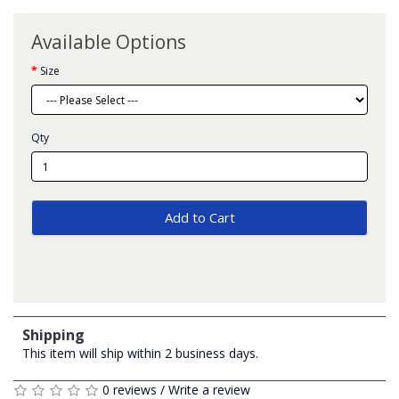
Available Options
Size
Qty
Add to Cart
Shipping
This item will ship within 2 business days.
0 reviews
/
Write a review