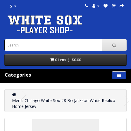
$
0 item(s) - $0.00
Categories
Men's Chicago White Sox #8 Bo Jackson White Replica
Home Jersey