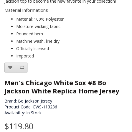
Jackson top to become the new favorite in your collection!
Material Informations
Material: 100% Polyester
Moisture-wicking fabric
Rounded hem
Machine wash, line dry
Officially licensed
Imported
Men's Chicago White Sox #8 Bo
Jackson White Replica Home Jersey
Brand:
Bo Jackson Jersey
Product Code: CWS-113236
Availability: In Stock
$119.80