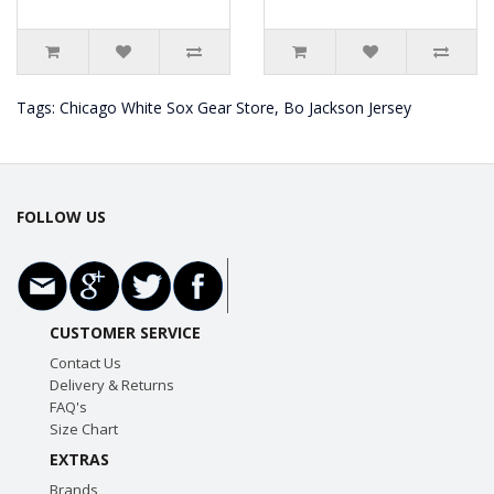
Tags:
Chicago White Sox Gear Store
,
Bo Jackson Jersey
FOLLOW US
CUSTOMER SERVICE
Contact Us
Delivery & Returns
FAQ's
Size Chart
EXTRAS
Brands