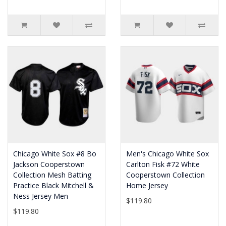
Chicago White Sox #8 Bo
Men's Chicago White Sox
Jackson Cooperstown
Carlton Fisk #72 White
Collection Mesh Batting
Cooperstown Collection
Practice Black Mitchell &
Home Jersey
Ness Jersey Men
$119.80
$119.80