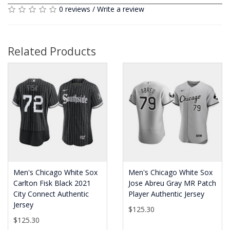
0 reviews
/
Write a review
Related Products
Men's Chicago White Sox
Men's Chicago White Sox
Carlton Fisk Black 2021
Jose Abreu Gray MR Patch
City Connect Authentic
Player Authentic Jersey
Jersey
$125.30
$125.30