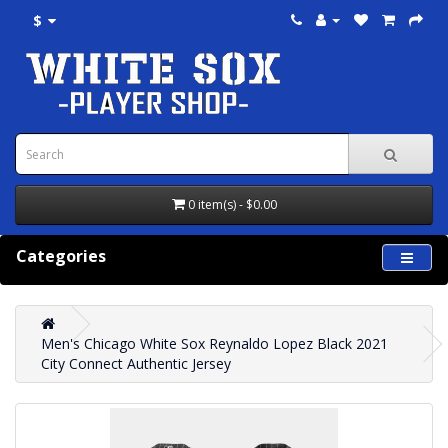
$
0 item(s) - $0.00
Categories
Men's Chicago White Sox Reynaldo Lopez Black 2021
City Connect Authentic Jersey