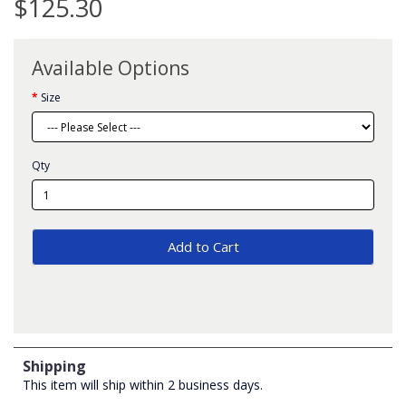
$125.30
Available Options
Size
Qty
Add to Cart
Shipping
This item will ship within 2 business days.