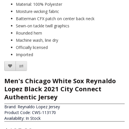
Material: 100% Polyester
Moisture-wicking fabric
Batterman CFX patch on center back neck
Sewn-on tackle twill graphics
Rounded hem
Machine wash, line dry
Officially licensed
Imported
Men's Chicago White Sox Reynaldo
Lopez Black 2021 City Connect
Authentic Jersey
Brand:
Reynaldo Lopez Jersey
Product Code: CWS-113170
Availability: In Stock