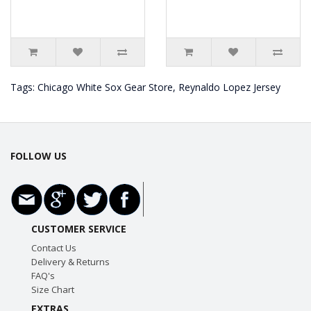
Tags:
Chicago White Sox Gear Store
,
Reynaldo Lopez Jersey
FOLLOW US
CUSTOMER SERVICE
Contact Us
Delivery & Returns
FAQ's
Size Chart
EXTRAS