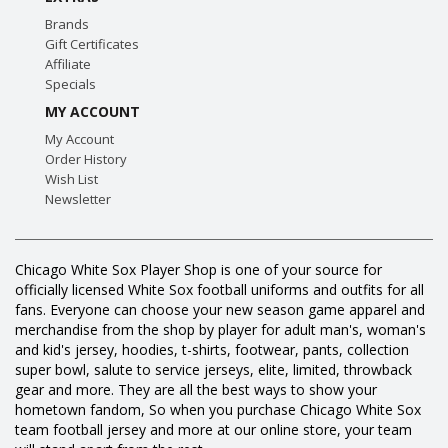
Brands
Gift Certificates
Affiliate
Specials
MY ACCOUNT
My Account
Order History
Wish List
Newsletter
Chicago White Sox Player Shop is one of your source for
officially licensed White Sox football uniforms and outfits for all
fans. Everyone can choose your new season game apparel and
merchandise from the shop by player for adult man's, woman's
and kid's jersey, hoodies, t-shirts, footwear, pants, collection
super bowl, salute to service jerseys, elite, limited, throwback
gear and more. They are all the best ways to show your
hometown fandom, So when you purchase Chicago White Sox
team football jersey and more at our online store, your team