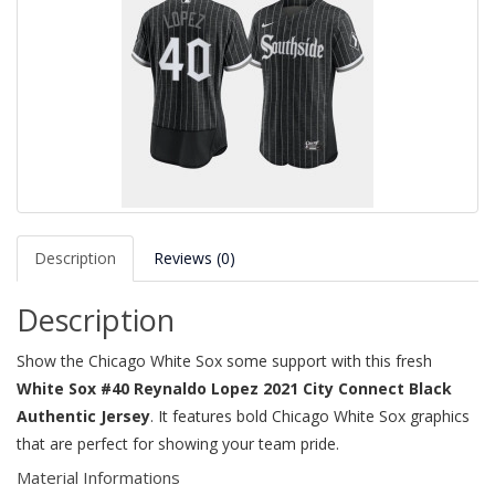
Description
Reviews (0)
Description
Show the Chicago White Sox some support with this fresh
White Sox #40 Reynaldo Lopez 2021 City Connect Black
Authentic Jersey
. It features bold Chicago White Sox graphics
that are perfect for showing your team pride.
Material Informations