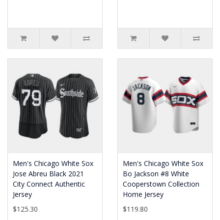
Men's Chicago White Sox
Men's Chicago White Sox
Jose Abreu Black 2021
Bo Jackson #8 White
City Connect Authentic
Cooperstown Collection
Jersey
Home Jersey
$125.30
$119.80