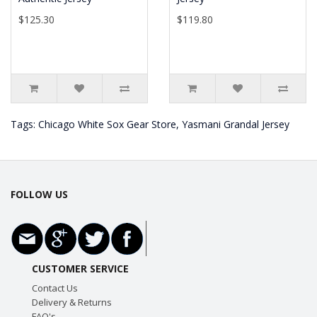
$125.30
$119.80
Tags:
Chicago White Sox Gear Store
,
Yasmani Grandal Jersey
FOLLOW US
CUSTOMER SERVICE
Contact Us
Delivery & Returns
FAQ's