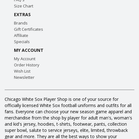
Size Chart
EXTRAS
Brands
Gift Certificates
Affiliate
Specials
MY ACCOUNT
My Account
Order History
Wish List
Newsletter
Chicago White Sox Player Shop is one of your source for
officially licensed White Sox football uniforms and outfits for all
fans. Everyone can choose your new season game apparel and
merchandise from the shop by player for adult man's, woman's
and kid's jersey, hoodies, t-shirts, footwear, pants, collection
super bowl, salute to service jerseys, elite, limited, throwback
gear and more. They are all the best ways to show your