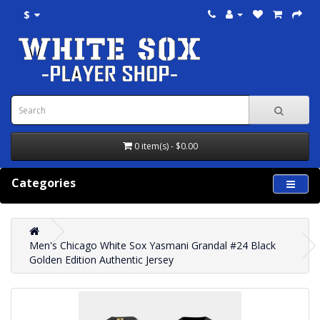
$
0 item(s) - $0.00
Categories
Men's Chicago White Sox Yasmani Grandal #24 Black
Golden Edition Authentic Jersey