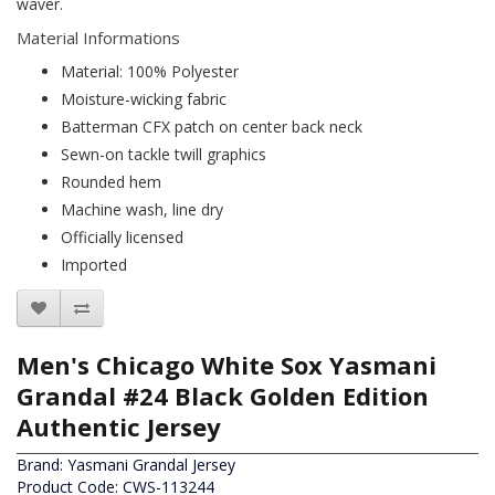
waver.
Material Informations
Material: 100% Polyester
Moisture-wicking fabric
Batterman CFX patch on center back neck
Sewn-on tackle twill graphics
Rounded hem
Machine wash, line dry
Officially licensed
Imported
Men's Chicago White Sox Yasmani
Grandal #24 Black Golden Edition
Authentic Jersey
Brand:
Yasmani Grandal Jersey
Product Code: CWS-113244