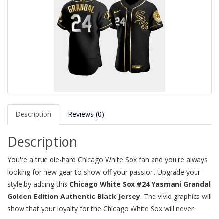
Description
Reviews (0)
Description
You're a true die-hard Chicago White Sox fan and you're always
looking for new gear to show off your passion. Upgrade your
style by adding this
Chicago White Sox #24 Yasmani Grandal
Golden Edition Authentic Black Jersey
. The vivid graphics will
show that your loyalty for the Chicago White Sox will never