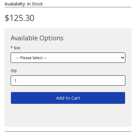
Availability: In Stock
$125.30
Available Options
Size
Qty
Add to Cart