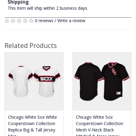
Shipping
This item will ship within 2 business days.
0 reviews
/
Write a review
Related Products
Chicago White Sox White
Chicago White Sox
Cooperstown Collection
Cooperstown Collection
Replica Big & Tall Jersey
Mesh V-Neck Black