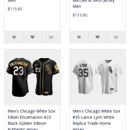
Men
Mitchell & Ness Jersey
Men
$119.80
$119.80
Men's Chicago White Sox
Men's Chicago White Sox
Edwin Encarnacion #23
#35 Lance Lynn White
Black Golden Edition
Replica Trade Home
Authentic Jersey
Jersey