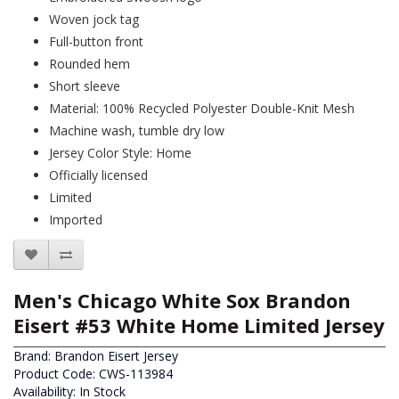
Woven jock tag
Full-button front
Rounded hem
Short sleeve
Material: 100% Recycled Polyester Double-Knit Mesh
Machine wash, tumble dry low
Jersey Color Style: Home
Officially licensed
Limited
Imported
Men's Chicago White Sox Brandon
Eisert #53 White Home Limited Jersey
Brand:
Brandon Eisert Jersey
Product Code: CWS-113984
Availability: In Stock