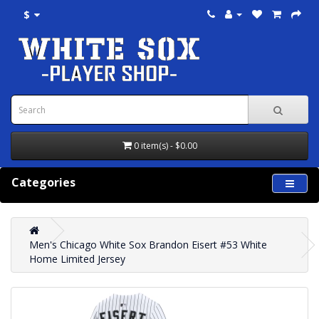
$
0 item(s) - $0.00
Categories
Men's Chicago White Sox Brandon Eisert #53 White
Home Limited Jersey