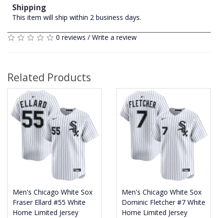
Shipping
This item will ship within 2 business days.
0 reviews
/
Write a review
Related Products
Men's Chicago White Sox
Men's Chicago White Sox
Fraser Ellard #55 White
Dominic Fletcher #7 White
Home Limited Jersey
Home Limited Jersey