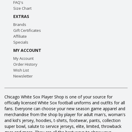
FAQ's
Size Chart
EXTRAS
Brands
Gift Certificates
Affiliate
Specials
MY ACCOUNT
My Account
Order History
Wish List
Newsletter
Chicago White Sox Player Shop is one of your source for
officially licensed White Sox football uniforms and outfits for all
fans. Everyone can choose your new season game apparel and
merchandise from the shop by player for adult man's, woman's
and kid's jersey, hoodies, t-shirts, footwear, pants, collection
super bowl, salute to service jerseys, elite, limited, throwback