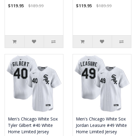
$119.95
$189.99
$119.95
$189.99
Men's Chicago White Sox
Men's Chicago White Sox
Tyler Gilbert #40 White
Jordan Leasure #49 White
Home Limited Jersey
Home Limited Jersey