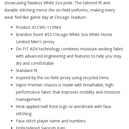
showcasing flawless White Sox pride. The tailored fit and
durable stitching mirror the on-field uniforms, making every
wear feel like game day at Chicago Stadium.
Product ID:CWS-113984
Brandon Eisert #53 Chicago White Sox White Home
Limited Men's Jersey
Dri-FIT ADV technology combines moisture-wicking fabric
with advanced engineering and features to help you stay
dry and comfortable
Standard fit
Inspired by the on-field jersey using recycled trims
Vapor Premier chassis is made with breathable, high-
performance fabric that improves mobility and moisture
management
Heat-applied twill front logo or wordmark with faux
stitching
Faux stitch player name and numbers
Embroidered Swoosh logo