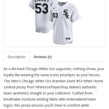
Description
Reviews (0)
As a die-hard Chicago White Sox supporter, nothing shows your
loyalty like wearing the same iconic pinstripes as your heroes.
This Men's Chicago White Sox Brandon Eisert #53 White Home
Limited Jersey from WhiteSoxPlayerShop delivers authentic
team aesthetics straight to your collection. Crafted from
breathable moisture-wicking fabric with embroidered team
logos, this jersey ensures you'll cheer in comfort while