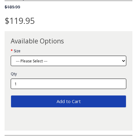
$189.99
$119.95
Available Options
Size
Qty
Add to Cart