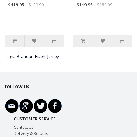
$119.95
$189.99
$119.95
$189.99
Tags:
Brandon Eisert Jersey
FOLLOW US
CUSTOMER SERVICE
Contact Us
Delivery & Returns