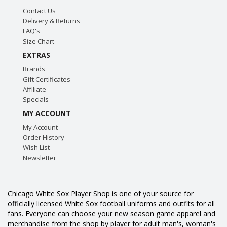
Contact Us
Delivery & Returns
FAQ's
Size Chart
EXTRAS
Brands
Gift Certificates
Affiliate
Specials
MY ACCOUNT
My Account
Order History
Wish List
Newsletter
Chicago White Sox Player Shop is one of your source for
officially licensed White Sox football uniforms and outfits for all
fans. Everyone can choose your new season game apparel and
merchandise from the shop by player for adult man's, woman's