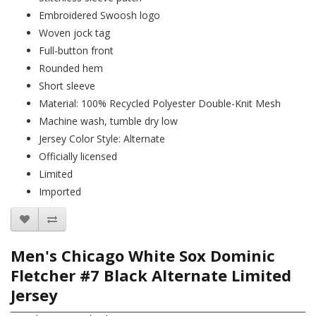
Embroidered Swoosh logo
Woven jock tag
Full-button front
Rounded hem
Short sleeve
Material: 100% Recycled Polyester Double-Knit Mesh
Machine wash, tumble dry low
Jersey Color Style: Alternate
Officially licensed
Limited
Imported
Men's Chicago White Sox Dominic
Fletcher #7 Black Alternate Limited
Jersey