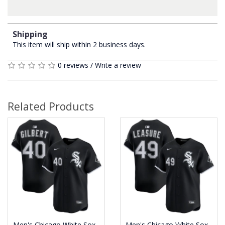
Shipping
This item will ship within 2 business days.
0 reviews
/
Write a review
Related Products
Men's Chicago White Sox
Men's Chicago White Sox