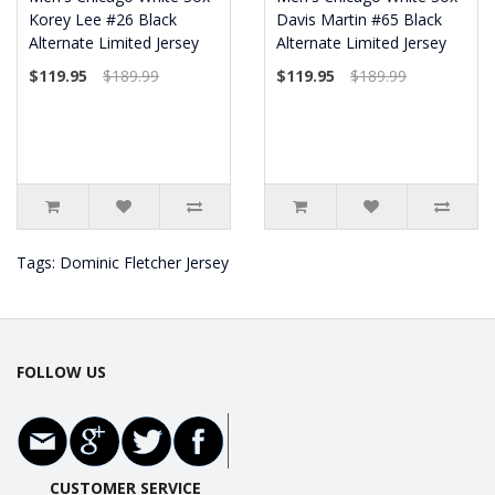
Korey Lee #26 Black
Davis Martin #65 Black
Alternate Limited Jersey
Alternate Limited Jersey
$119.95
$189.99
$119.95
$189.99
Tags:
Dominic Fletcher Jersey
FOLLOW US
CUSTOMER SERVICE