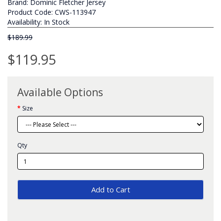
Brand:
Dominic Fletcher Jersey
Product Code: CWS-113947
Availability: In Stock
$189.99
$119.95
Available Options
Size
Qty
Add to Cart