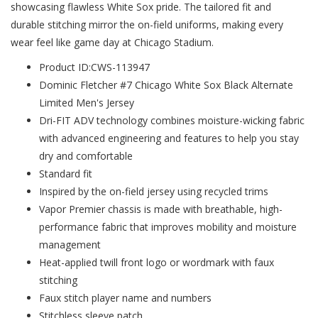
showcasing flawless White Sox pride. The tailored fit and
durable stitching mirror the on-field uniforms, making every
wear feel like game day at Chicago Stadium.
Product ID:CWS-113947
Dominic Fletcher #7 Chicago White Sox Black Alternate
Limited Men's Jersey
Dri-FIT ADV technology combines moisture-wicking fabric
with advanced engineering and features to help you stay
dry and comfortable
Standard fit
Inspired by the on-field jersey using recycled trims
Vapor Premier chassis is made with breathable, high-
performance fabric that improves mobility and moisture
management
Heat-applied twill front logo or wordmark with faux
stitching
Faux stitch player name and numbers
Stitchless sleeve patch