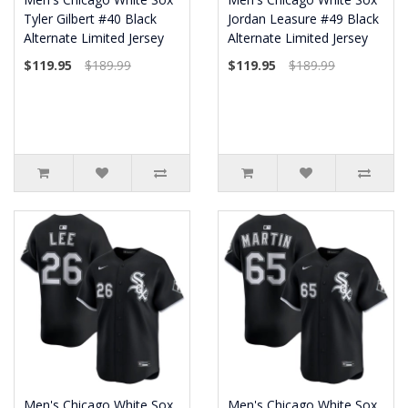
Tyler Gilbert #40 Black
Jordan Leasure #49 Black
Alternate Limited Jersey
Alternate Limited Jersey
$119.95
$189.99
$119.95
$189.99
Men's Chicago White Sox
Men's Chicago White Sox