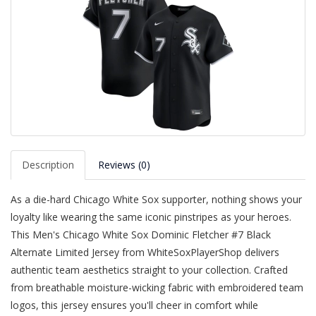
Description
Reviews (0)
As a die-hard Chicago White Sox supporter, nothing shows your
loyalty like wearing the same iconic pinstripes as your heroes.
This Men's Chicago White Sox Dominic Fletcher #7 Black
Alternate Limited Jersey from WhiteSoxPlayerShop delivers
authentic team aesthetics straight to your collection. Crafted
from breathable moisture-wicking fabric with embroidered team
logos, this jersey ensures you'll cheer in comfort while