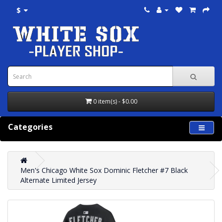
$
0 item(s) - $0.00
Categories
Men's Chicago White Sox Dominic Fletcher #7 Black
Alternate Limited Jersey