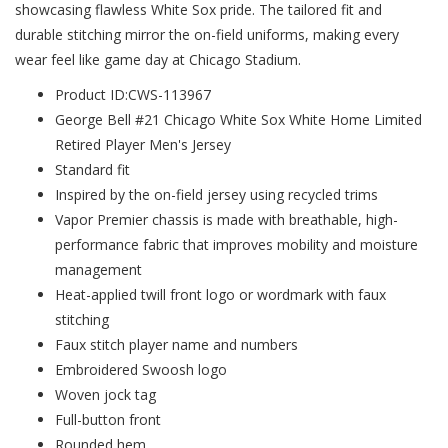
showcasing flawless White Sox pride. The tailored fit and
durable stitching mirror the on-field uniforms, making every
wear feel like game day at Chicago Stadium.
Product ID:CWS-113967
George Bell #21 Chicago White Sox White Home Limited
Retired Player Men's Jersey
Standard fit
Inspired by the on-field jersey using recycled trims
Vapor Premier chassis is made with breathable, high-
performance fabric that improves mobility and moisture
management
Heat-applied twill front logo or wordmark with faux
stitching
Faux stitch player name and numbers
Embroidered Swoosh logo
Woven jock tag
Full-button front
Rounded hem