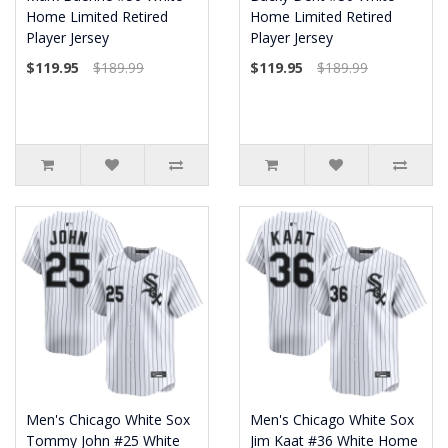
Home Limited Retired
Home Limited Retired
Player Jersey
Player Jersey
$119.95
$189.99
$119.95
$189.99
Men's Chicago White Sox
Men's Chicago White Sox
Tommy John #25 White
Jim Kaat #36 White Home