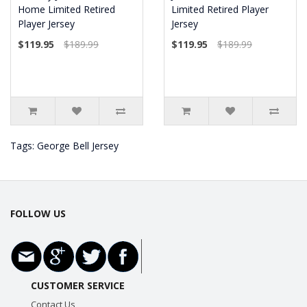
Home Limited Retired
Limited Retired Player
Player Jersey
Jersey
$119.95
$189.99
$119.95
$189.99
Tags:
George Bell Jersey
FOLLOW US
CUSTOMER SERVICE
Contact Us