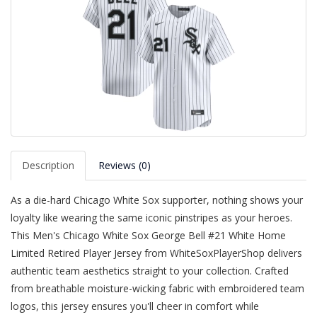
Description
Reviews (0)
As a die-hard Chicago White Sox supporter, nothing shows your
loyalty like wearing the same iconic pinstripes as your heroes.
This Men's Chicago White Sox George Bell #21 White Home
Limited Retired Player Jersey from WhiteSoxPlayerShop delivers
authentic team aesthetics straight to your collection. Crafted
from breathable moisture-wicking fabric with embroidered team
logos, this jersey ensures you'll cheer in comfort while