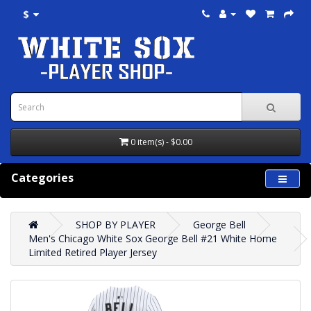
$
0 item(s) - $0.00
Categories
SHOP BY PLAYER
George Bell
Men's Chicago White Sox George Bell #21 White Home
Limited Retired Player Jersey