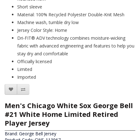
Short sleeve
Material: 100% Recycled Polyester Double-Knit Mesh
Machine wash, tumble dry low
Jersey Color Style: Home
Dri-FIT® ADV technology combines moisture-wicking
fabric with advanced engineering and features to help you
stay dry and comfortable
Officially licensed
Limited
Imported
Men's Chicago White Sox George Bell
#21 White Home Limited Retired
Player Jersey
Brand:
George Bell Jersey
Product Code: CWS-113967