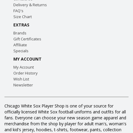
Delivery & Returns
FAQ's
Size Chart
EXTRAS
Brands
Gift Certificates
Affiliate
Specials
MY ACCOUNT
My Account
Order History
Wish List
Newsletter
Chicago White Sox Player Shop is one of your source for
officially licensed White Sox football uniforms and outfits for all
fans. Everyone can choose your new season game apparel and
merchandise from the shop by player for adult man's, woman's
and kid's jersey, hoodies, t-shirts, footwear, pants, collection