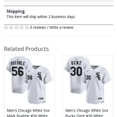
Shipping
This item will ship within 2 business days.
0 reviews
/
Write a review
Related Products
Men's Chicago White Sox
Men's Chicago White Sox
Mark Buehrle #56 White
Bucky Dent #30 White