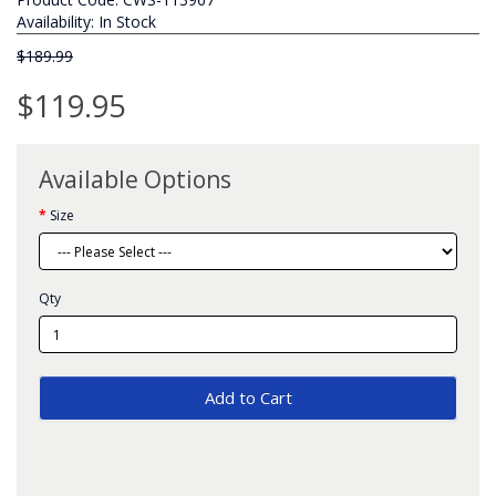
Availability: In Stock
$189.99
$119.95
Available Options
Size
Qty
Add to Cart