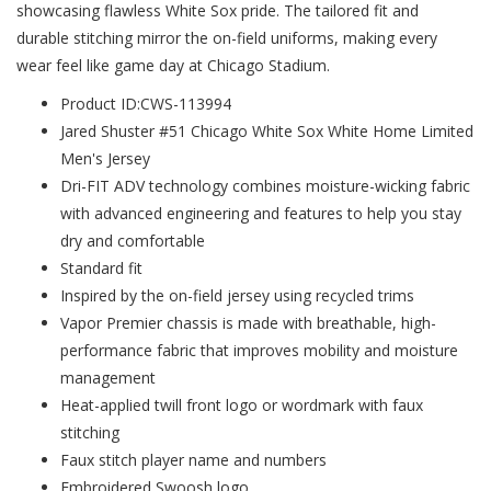
showcasing flawless White Sox pride. The tailored fit and
durable stitching mirror the on-field uniforms, making every
wear feel like game day at Chicago Stadium.
Product ID:CWS-113994
Jared Shuster #51 Chicago White Sox White Home Limited
Men's Jersey
Dri-FIT ADV technology combines moisture-wicking fabric
with advanced engineering and features to help you stay
dry and comfortable
Standard fit
Inspired by the on-field jersey using recycled trims
Vapor Premier chassis is made with breathable, high-
performance fabric that improves mobility and moisture
management
Heat-applied twill front logo or wordmark with faux
stitching
Faux stitch player name and numbers
Embroidered Swoosh logo