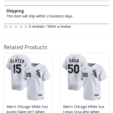
Shipping
This item will ship within 2 business days.
0 reviews
/
Write a review
Related Products
Men's Chicago White Sox
Men's Chicago White Sox
Austin Slater #15 White
Lenyn Sosa #50 White