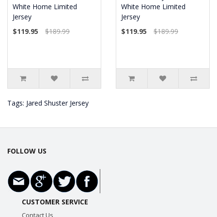
White Home Limited
White Home Limited
Jersey
Jersey
$119.95
$189.99
$119.95
$189.99
Tags:
Jared Shuster Jersey
FOLLOW US
CUSTOMER SERVICE
Contact Us