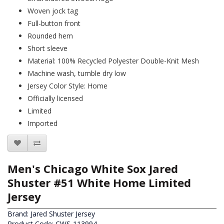
Woven jock tag
Full-button front
Rounded hem
Short sleeve
Material: 100% Recycled Polyester Double-Knit Mesh
Machine wash, tumble dry low
Jersey Color Style: Home
Officially licensed
Limited
Imported
Men's Chicago White Sox Jared
Shuster #51 White Home Limited
Jersey
Brand:
Jared Shuster Jersey
Product Code: CWS-113994