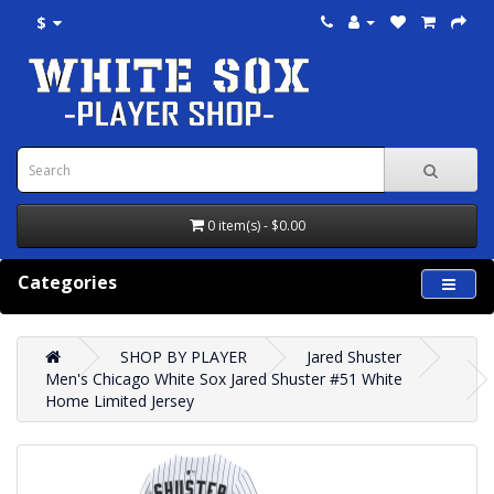
$
0 item(s) - $0.00
Categories
SHOP BY PLAYER
Jared Shuster
Men's Chicago White Sox Jared Shuster #51 White
Home Limited Jersey