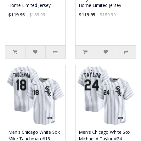
Home Limited Jersey
Home Limited Jersey
$119.95
$189.99
$119.95
$189.99
Men's Chicago White Sox
Men's Chicago White Sox
Mike Tauchman #18
Michael A Taylor #24