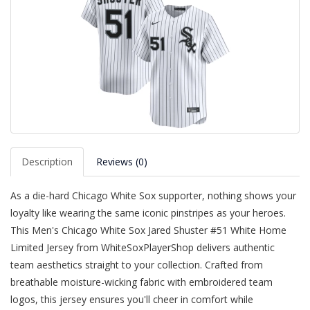
Description
Reviews (0)
As a die-hard Chicago White Sox supporter, nothing shows your
loyalty like wearing the same iconic pinstripes as your heroes.
This Men's Chicago White Sox Jared Shuster #51 White Home
Limited Jersey from WhiteSoxPlayerShop delivers authentic
team aesthetics straight to your collection. Crafted from
breathable moisture-wicking fabric with embroidered team
logos, this jersey ensures you'll cheer in comfort while