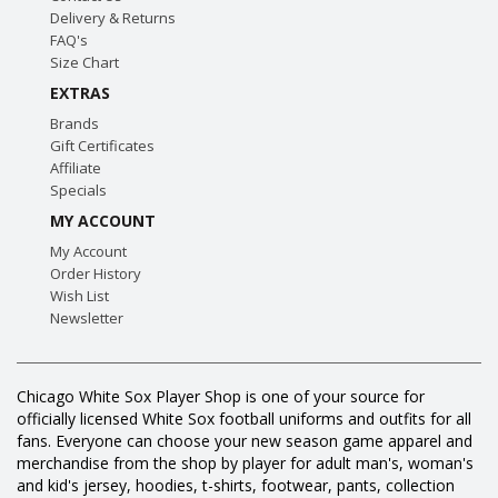
Delivery & Returns
FAQ's
Size Chart
EXTRAS
Brands
Gift Certificates
Affiliate
Specials
MY ACCOUNT
My Account
Order History
Wish List
Newsletter
Chicago White Sox Player Shop is one of your source for
officially licensed White Sox football uniforms and outfits for all
fans. Everyone can choose your new season game apparel and
merchandise from the shop by player for adult man's, woman's
and kid's jersey, hoodies, t-shirts, footwear, pants, collection