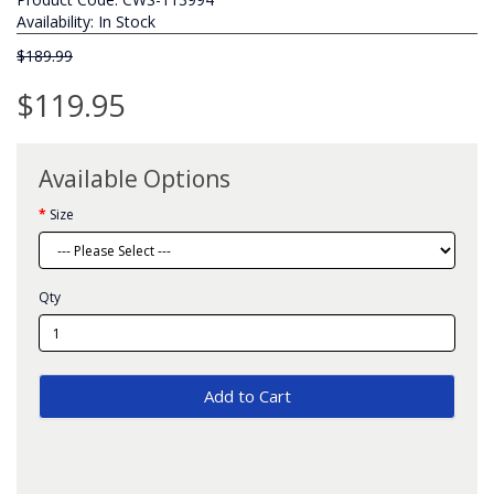
Availability: In Stock
$189.99
$119.95
Available Options
Size
Qty
Add to Cart