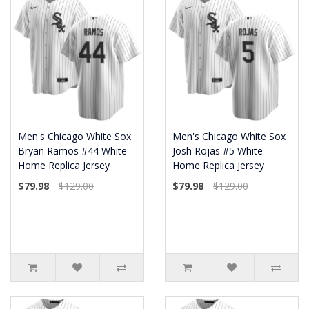
Men's Chicago White Sox
Men's Chicago White Sox
Bryan Ramos #44 White
Josh Rojas #5 White
Home Replica Jersey
Home Replica Jersey
$79.98
$129.00
$79.98
$129.00