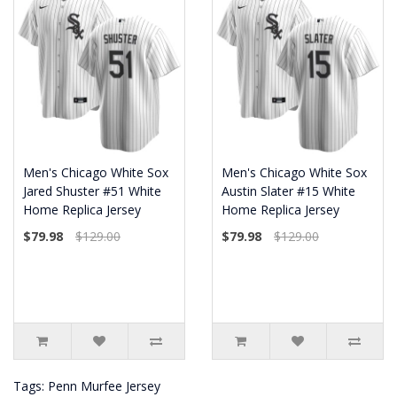
Men's Chicago White Sox
Men's Chicago White Sox
Jared Shuster #51 White
Austin Slater #15 White
Home Replica Jersey
Home Replica Jersey
$79.98
$129.00
$79.98
$129.00
Tags:
Penn Murfee Jersey