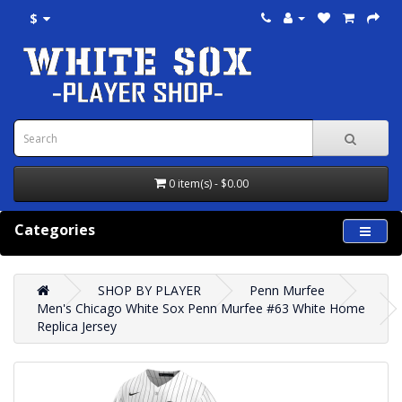
$
0 item(s) - $0.00
Categories
SHOP BY PLAYER
Penn Murfee
Men's Chicago White Sox Penn Murfee #63 White Home
Replica Jersey