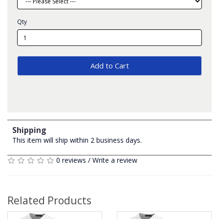
Qty
Add to Cart
Shipping
This item will ship within 2 business days.
0 reviews
/
Write a review
Related Products