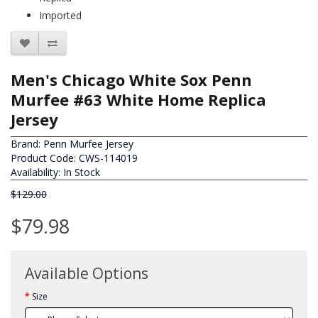
Imported
Men's Chicago White Sox Penn
Murfee #63 White Home Replica
Jersey
Brand:
Penn Murfee Jersey
Product Code: CWS-114019
Availability: In Stock
$129.00
$79.98
Available Options
Size