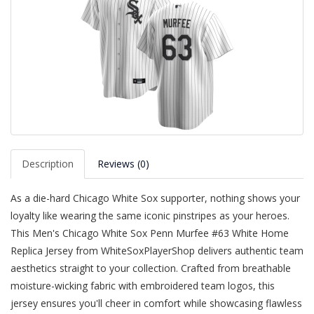
Description
Reviews (0)
As a die-hard Chicago White Sox supporter, nothing shows your
loyalty like wearing the same iconic pinstripes as your heroes.
This Men's Chicago White Sox Penn Murfee #63 White Home
Replica Jersey from WhiteSoxPlayerShop delivers authentic team
aesthetics straight to your collection. Crafted from breathable
moisture-wicking fabric with embroidered team logos, this
jersey ensures you'll cheer in comfort while showcasing flawless