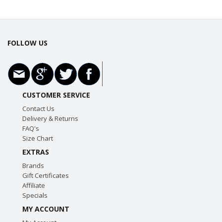
FOLLOW US
CUSTOMER SERVICE
Contact Us
Delivery & Returns
FAQ's
Size Chart
EXTRAS
Brands
Gift Certificates
Affiliate
Specials
MY ACCOUNT