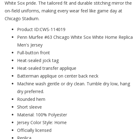
White Sox pride. The tailored fit and durable stitching mirror the
on-field uniforms, making every wear feel like game day at
Chicago Stadium.
Product ID:CWS-114019
Penn Murfee #63 Chicago White Sox White Home Replica
Men's Jersey
Full-button front
Heat-sealed jock tag
Heat-sealed transfer applique
Batterman applique on center back neck
Machine wash gentle or dry clean. Tumble dry low, hang
dry preferred.
Rounded hem
Short sleeve
Material: 100% Polyester
Jersey Color Style: Home
Officially licensed
Replica