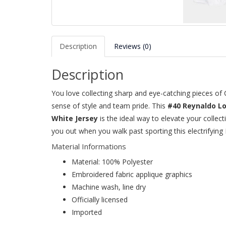
Description
Reviews (0)
Description
You love collecting sharp and eye-catching pieces o
sense of style and team pride. This
#40 Reynaldo L
White Jersey
is the ideal way to elevate your collec
you out when you walk past sporting this electrifying
Material Informations
Material: 100% Polyester
Embroidered fabric applique graphics
Machine wash, line dry
Officially licensed
Imported