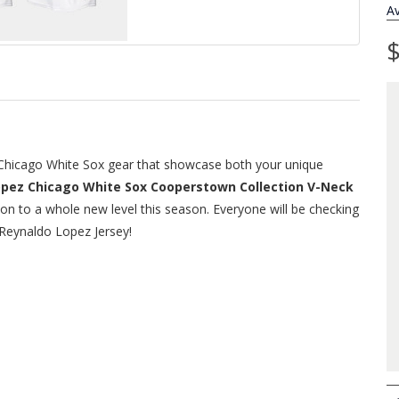
Av
$
f Chicago White Sox gear that showcase both your unique
opez Chicago White Sox Cooperstown Collection V-Neck
tion to a whole new level this season. Everyone will be checking
 Reynaldo Lopez Jersey!