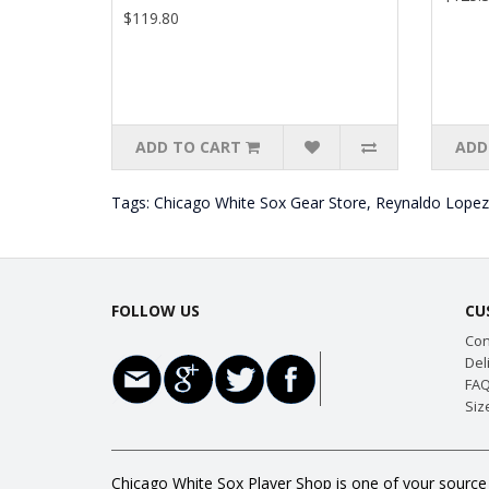
$119.80
ADD TO CART
ADD
Tags:
Chicago White Sox Gear Store
,
Reynaldo Lopez
FOLLOW US
CU
Con
Del
FAQ
Siz
Chicago White Sox Player Shop is one of your source 