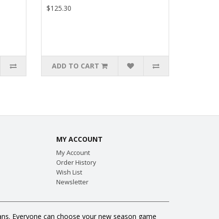
$125.30
ADD TO CART
MY ACCOUNT
My Account
Order History
Wish List
Newsletter
ll fans. Everyone can choose your new season game