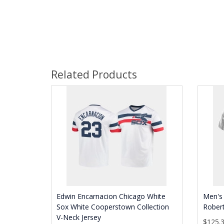
Related Products
Edwin Encarnacion Chicago White
Men's 
Sox White Cooperstown Collection
Robert
V-Neck Jersey
$125.