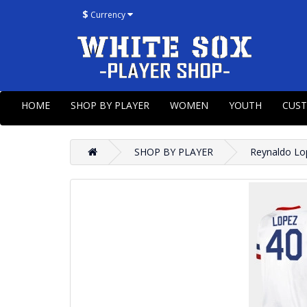
$
Currency
HOME
SHOP BY PLAYER
WOMEN
YOUTH
CUS
SHOP BY PLAYER
Reynaldo Lo