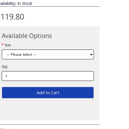
ailability: In Stock
119.80
Available Options
Size
Qty
Add to Cart