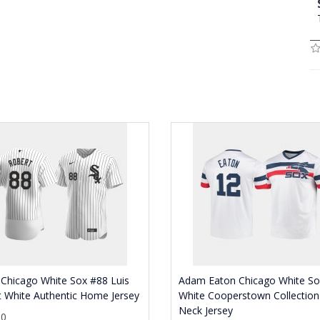
Chicago White Sox #88 Luis
Adam Eaton Chicago White So
 White Authentic Home Jersey
White Cooperstown Collection
Neck Jersey
30