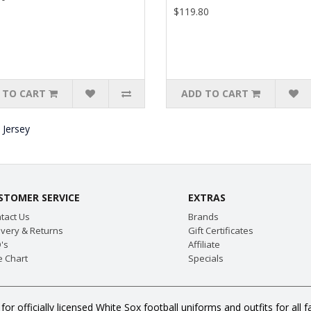
$119.80
 TO CART
ADD TO CART
 Jersey
STOMER SERVICE
EXTRAS
tact Us
Brands
ivery & Returns
Gift Certificates
's
Affiliate
e Chart
Specials
for officially licensed White Sox football uniforms and outfits for a