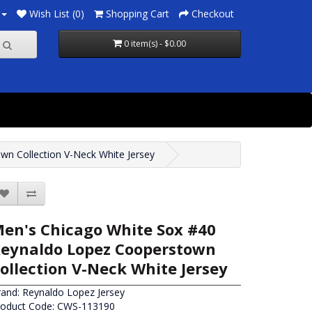
Wish List (0)
Shopping Cart
Checkout
0 item(s) - $0.00
n Collection V-Neck White Jersey
en's Chicago White Sox #40
eynaldo Lopez Cooperstown
ollection V-Neck White Jersey
rand:
Reynaldo Lopez Jersey
roduct Code: CWS-113190