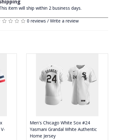
Shipping
This item will ship within 2 business days.
0 reviews
/
Write a review
x
Men's Chicago White Sox #24
 V-
Yasmani Grandal White Authentic
Home Jersey