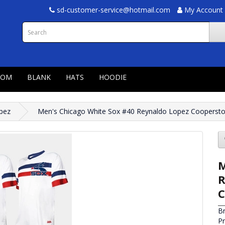
sd-customer-service@hotmail.com
My Account
TOM
BLANK
HATS
HOODIE
pez
Men's Chicago White Sox #40 Reynaldo Lopez Cooperstow
M
R
C
B
P