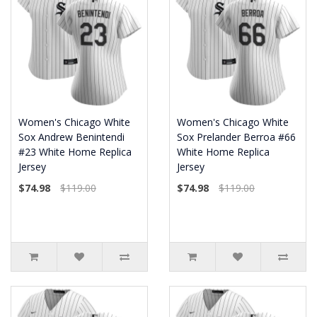
Women's Chicago White
Women's Chicago White
Sox Andrew Benintendi
Sox Prelander Berroa #66
#23 White Home Replica
White Home Replica
Jersey
Jersey
$74.98
$119.00
$74.98
$119.00