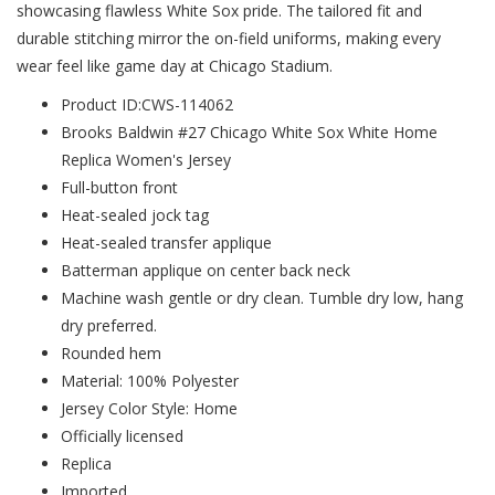
showcasing flawless White Sox pride. The tailored fit and
durable stitching mirror the on-field uniforms, making every
wear feel like game day at Chicago Stadium.
Product ID:CWS-114062
Brooks Baldwin #27 Chicago White Sox White Home
Replica Women's Jersey
Full-button front
Heat-sealed jock tag
Heat-sealed transfer applique
Batterman applique on center back neck
Machine wash gentle or dry clean. Tumble dry low, hang
dry preferred.
Rounded hem
Material: 100% Polyester
Jersey Color Style: Home
Officially licensed
Replica
Imported