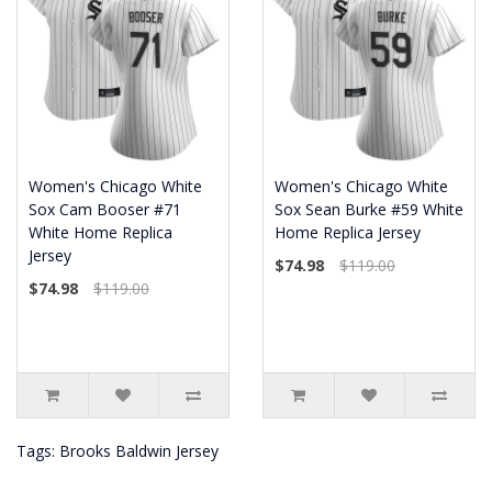
Women's Chicago White
Women's Chicago White
Sox Cam Booser #71
Sox Sean Burke #59 White
White Home Replica
Home Replica Jersey
Jersey
$74.98
$119.00
$74.98
$119.00
Tags:
Brooks Baldwin Jersey