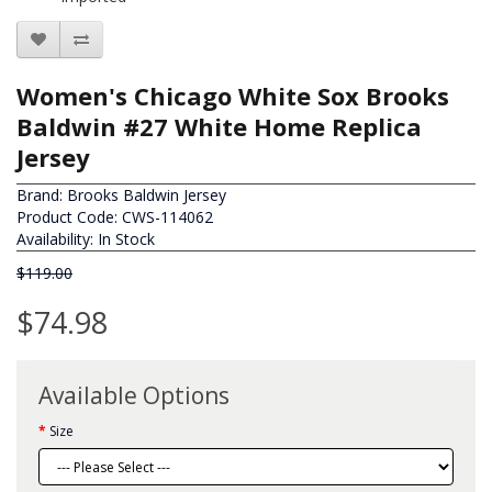
Women's Chicago White Sox Brooks
Baldwin #27 White Home Replica
Jersey
Brand:
Brooks Baldwin Jersey
Product Code: CWS-114062
Availability: In Stock
$119.00
$74.98
Available Options
Size