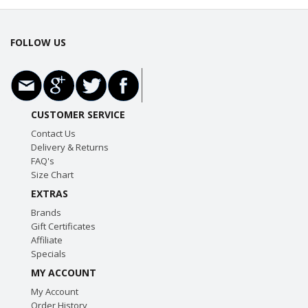
FOLLOW US
CUSTOMER SERVICE
Contact Us
Delivery & Returns
FAQ's
Size Chart
EXTRAS
Brands
Gift Certificates
Affiliate
Specials
MY ACCOUNT
My Account
Order History