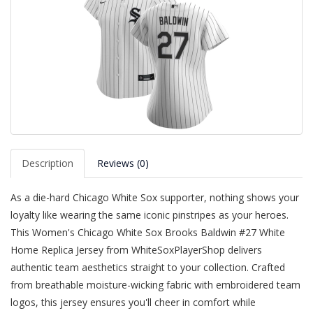
Description
Reviews (0)
As a die-hard Chicago White Sox supporter, nothing shows your
loyalty like wearing the same iconic pinstripes as your heroes.
This Women's Chicago White Sox Brooks Baldwin #27 White
Home Replica Jersey from WhiteSoxPlayerShop delivers
authentic team aesthetics straight to your collection. Crafted
from breathable moisture-wicking fabric with embroidered team
logos, this jersey ensures you'll cheer in comfort while