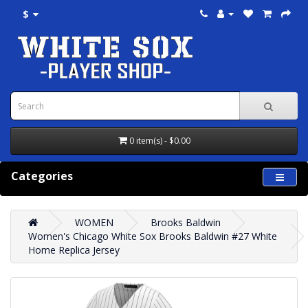
$
0 item(s) - $0.00
Categories
WOMEN
Brooks Baldwin
Women's Chicago White Sox Brooks Baldwin #27 White
Home Replica Jersey