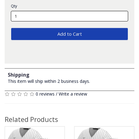
Qty
Add to Cart
Shipping
This item will ship within 2 business days.
0 reviews
/
Write a review
Related Products