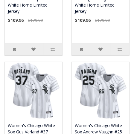
White Home Limited
White Home Limited
Jersey
Jersey
$109.96
$179.99
$109.96
$179.99
Women's Chicago White
Women's Chicago White
Sox Gus Varland #37
Sox Andrew Vaughn #25