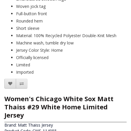
Woven jock tag
Full-button front
Rounded hem
Short sleeve
Material: 100% Recycled Polyester Double-Knit Mesh
Machine wash, tumble dry low
Jersey Color Style: Home
Officially licensed
Limited
Imported
Women's Chicago White Sox Matt
Thaiss #29 White Home Limited
Jersey
Brand:
Matt Thaiss Jersey
Product Code: CWS-114055