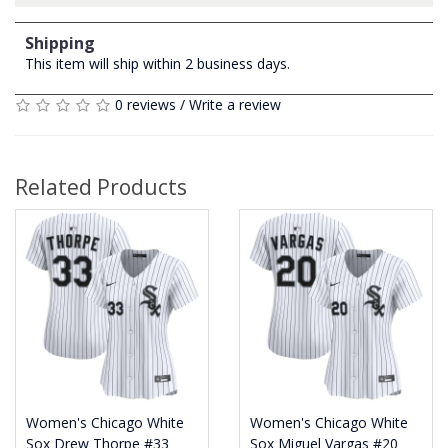
Shipping
This item will ship within 2 business days.
0 reviews
/
Write a review
Related Products
Women's Chicago White
Women's Chicago White
Sox Drew Thorpe #33
Sox Miguel Vargas #20