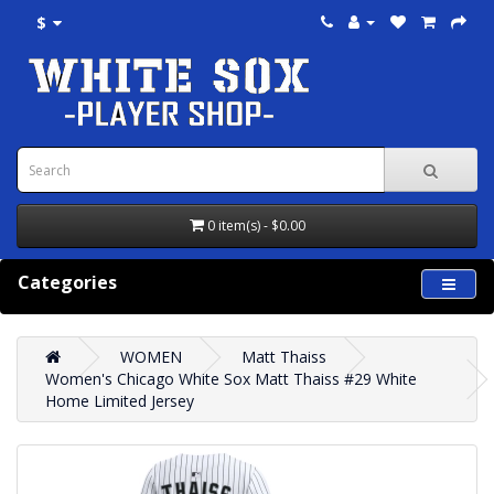
$
0 item(s) - $0.00
Categories
WOMEN
Matt Thaiss
Women's Chicago White Sox Matt Thaiss #29 White
Home Limited Jersey