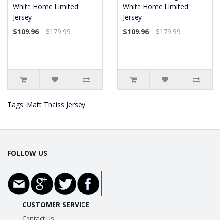
White Home Limited
White Home Limited
Jersey
Jersey
$109.96
$179.99
$109.96
$179.99
Tags:
Matt Thaiss Jersey
FOLLOW US
CUSTOMER SERVICE
Contact Us