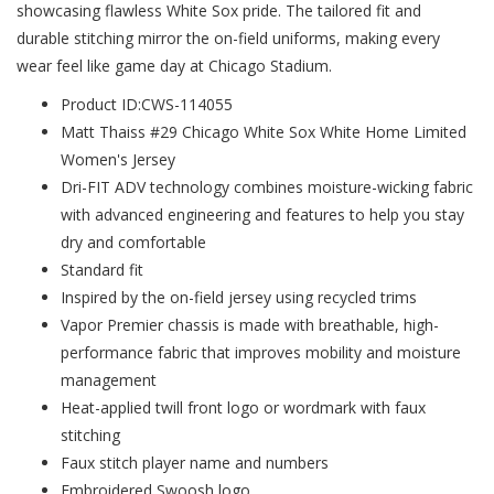
showcasing flawless White Sox pride. The tailored fit and
durable stitching mirror the on-field uniforms, making every
wear feel like game day at Chicago Stadium.
Product ID:CWS-114055
Matt Thaiss #29 Chicago White Sox White Home Limited
Women's Jersey
Dri-FIT ADV technology combines moisture-wicking fabric
with advanced engineering and features to help you stay
dry and comfortable
Standard fit
Inspired by the on-field jersey using recycled trims
Vapor Premier chassis is made with breathable, high-
performance fabric that improves mobility and moisture
management
Heat-applied twill front logo or wordmark with faux
stitching
Faux stitch player name and numbers
Embroidered Swoosh logo