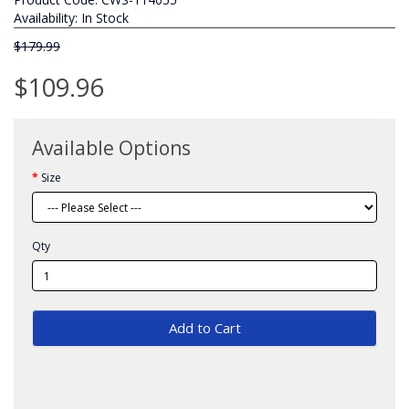
Availability: In Stock
$179.99
$109.96
Available Options
Size
Qty
Add to Cart