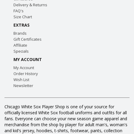
Delivery & Returns
FAQ's
Size Chart
EXTRAS
Brands
Gift Certificates
Affiliate
Specials
MY ACCOUNT
My Account
Order History
Wish List
Newsletter
Chicago White Sox Player Shop is one of your source for
officially licensed White Sox football uniforms and outfits for all
fans. Everyone can choose your new season game apparel and
merchandise from the shop by player for adult man's, woman's
and kid's jersey, hoodies, t-shirts, footwear, pants, collection