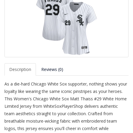
Description
Reviews (0)
As a die-hard Chicago White Sox supporter, nothing shows your
loyalty like wearing the same iconic pinstripes as your heroes.
This Women's Chicago White Sox Matt Thaiss #29 White Home
Limited Jersey from WhiteSoxPlayerShop delivers authentic
team aesthetics straight to your collection. Crafted from
breathable moisture-wicking fabric with embroidered team
logos, this jersey ensures you'll cheer in comfort while