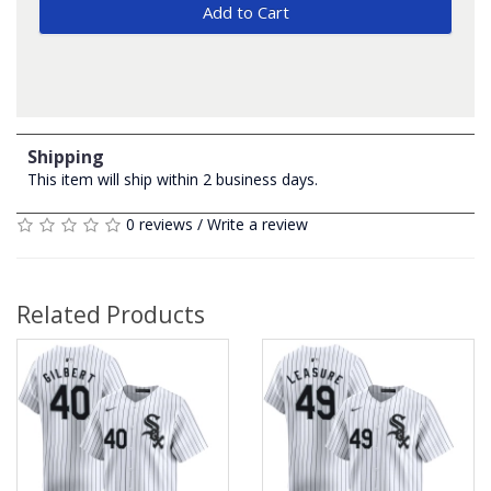
Add to Cart
Shipping
This item will ship within 2 business days.
0 reviews
/
Write a review
Related Products