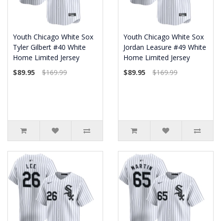
Youth Chicago White Sox
Youth Chicago White Sox
Tyler Gilbert #40 White
Jordan Leasure #49 White
Home Limited Jersey
Home Limited Jersey
$89.95
$169.99
$89.95
$169.99