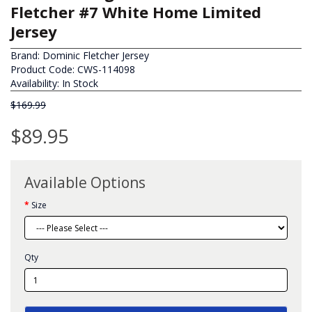
Fletcher #7 White Home Limited
Jersey
Brand:
Dominic Fletcher Jersey
Product Code: CWS-114098
Availability: In Stock
$169.99
$89.95
Available Options
Size
Qty