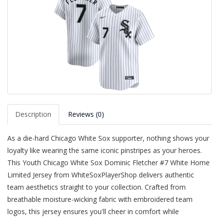
Description
Reviews (0)
As a die-hard Chicago White Sox supporter, nothing shows your
loyalty like wearing the same iconic pinstripes as your heroes.
This Youth Chicago White Sox Dominic Fletcher #7 White Home
Limited Jersey from WhiteSoxPlayerShop delivers authentic
team aesthetics straight to your collection. Crafted from
breathable moisture-wicking fabric with embroidered team
logos, this jersey ensures you'll cheer in comfort while