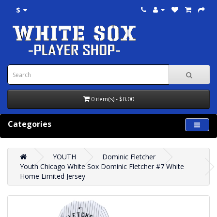
$
0 item(s) - $0.00
Categories
YOUTH
Dominic Fletcher
Youth Chicago White Sox Dominic Fletcher #7 White
Home Limited Jersey