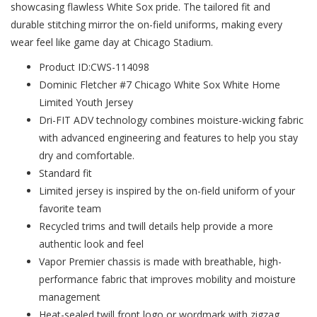
showcasing flawless White Sox pride. The tailored fit and
durable stitching mirror the on-field uniforms, making every
wear feel like game day at Chicago Stadium.
Product ID:CWS-114098
Dominic Fletcher #7 Chicago White Sox White Home
Limited Youth Jersey
Dri-FIT ADV technology combines moisture-wicking fabric
with advanced engineering and features to help you stay
dry and comfortable.
Standard fit
Limited jersey is inspired by the on-field uniform of your
favorite team
Recycled trims and twill details help provide a more
authentic look and feel
Vapor Premier chassis is made with breathable, high-
performance fabric that improves mobility and moisture
management
Heat-sealed twill front logo or wordmark with zigzag