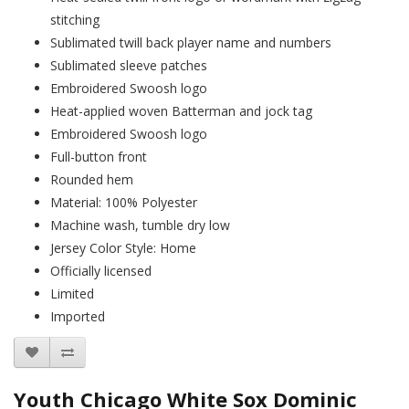
stitching
Sublimated twill back player name and numbers
Sublimated sleeve patches
Embroidered Swoosh logo
Heat-applied woven Batterman and jock tag
Embroidered Swoosh logo
Full-button front
Rounded hem
Material: 100% Polyester
Machine wash, tumble dry low
Jersey Color Style: Home
Officially licensed
Limited
Imported
Youth Chicago White Sox Dominic