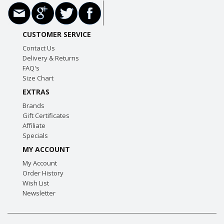
CUSTOMER SERVICE
Contact Us
Delivery & Returns
FAQ's
Size Chart
EXTRAS
Brands
Gift Certificates
Affiliate
Specials
MY ACCOUNT
My Account
Order History
Wish List
Newsletter