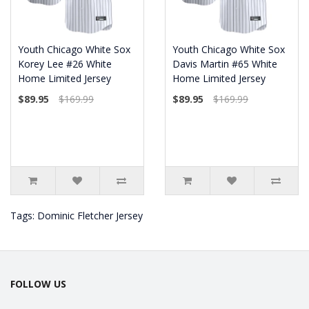
Youth Chicago White Sox
Youth Chicago White Sox
Korey Lee #26 White
Davis Martin #65 White
Home Limited Jersey
Home Limited Jersey
$89.95
$169.99
$89.95
$169.99
Tags:
Dominic Fletcher Jersey
FOLLOW US