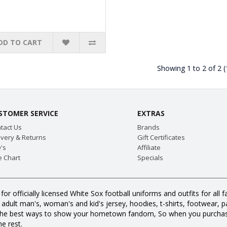
DD TO CART
Showing 1 to 2 of 2 
STOMER SERVICE
EXTRAS
tact Us
Brands
ivery & Returns
Gift Certificates
's
Affiliate
e Chart
Specials
for officially licensed White Sox football uniforms and outfits for a
dult man's, woman's and kid's jersey, hoodies, t-shirts, footwear, pan
all the best ways to show your hometown fandom, So when you purcha
e rest.