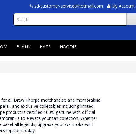
sd-customer-service@hotmail.com
My Account
TOM
BLANK
HATS
HOODIE
n for all Drew Thorpe merchandise and memorabilia
pparel, and exclusive collectibles including limited
 product is certified 100% genuine with official
morabilia to elevate your fan collection. Whether
re baseball legends, upgrade your wardrobe with
erShop.com today.