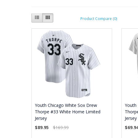
Product Compare (0)
Youth Chicago White Sox Drew
Youth
Thorpe #33 White Home Limited
Thorp
Jersey
Jersey
$89.95
$169.99
$69.9