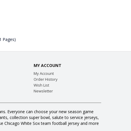
(1 Pages)
MY ACCOUNT
My Account
Order History
Wish List
Newsletter
ll fans. Everyone can choose your new season game
ts, collection super bowl, salute to service jerseys,
se Chicago White Sox team football jersey and more