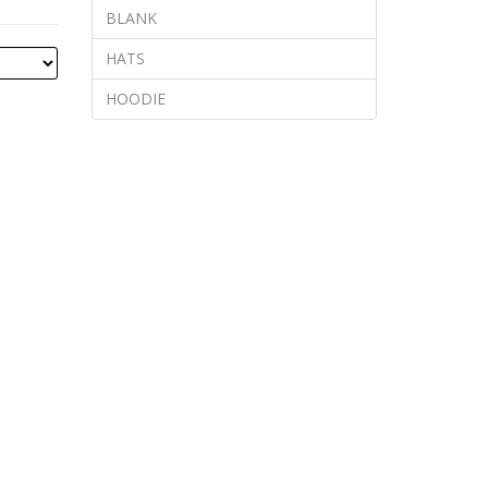
BLANK
HATS
HOODIE