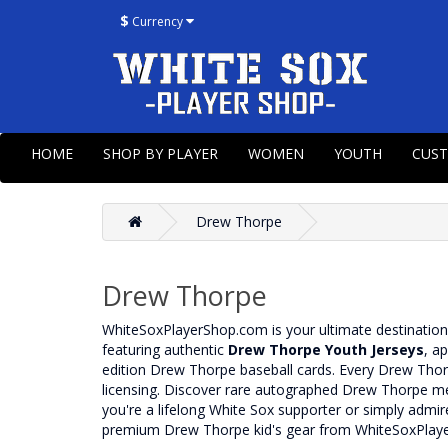
$
Currency
HOME
SHOP BY PLAYER
WOMEN
YOUTH
CUS
Drew Thorpe
Drew Thorpe
WhiteSoxPlayerShop.com is your ultimate destinatio
featuring authentic
Drew Thorpe Youth Jerseys
, a
edition Drew Thorpe baseball cards. Every Drew Thorpe
licensing. Discover rare autographed Drew Thorpe me
you're a lifelong White Sox supporter or simply admi
premium Drew Thorpe kid's gear from WhiteSoxPlay