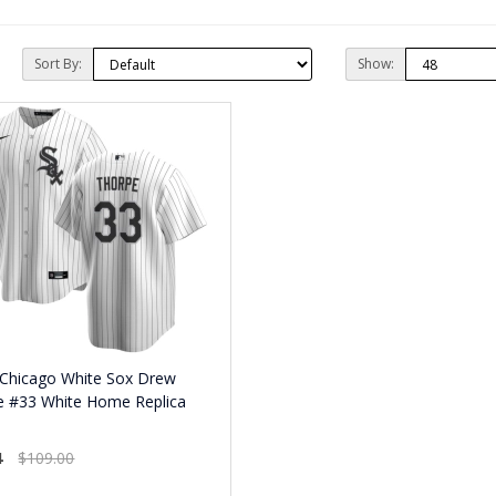
Sort By:
Show:
 Chicago White Sox Drew
e #33 White Home Replica
4
$109.00