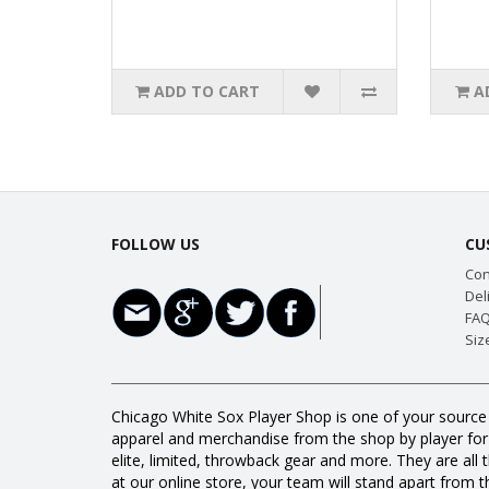
ADD TO CART
A
FOLLOW US
CU
Con
Del
FAQ
Siz
Chicago White Sox Player Shop is one of your source 
apparel and merchandise from the shop by player for a
elite, limited, throwback gear and more. They are 
at our online store, your team will stand apart from th