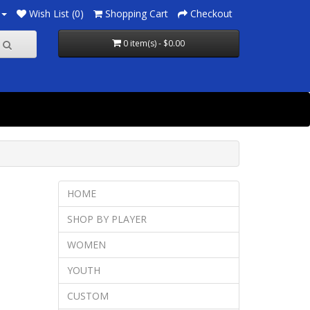
Wish List (0)
Shopping Cart
Checkout
0 item(s) - $0.00
HOME
SHOP BY PLAYER
WOMEN
YOUTH
CUSTOM