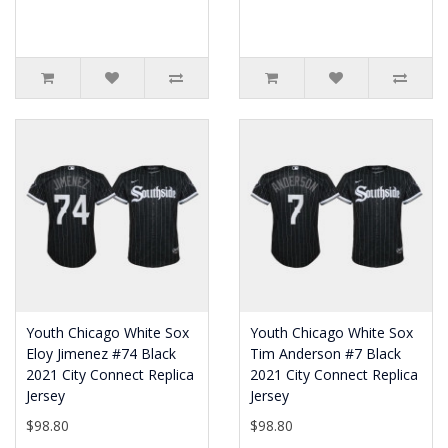
Youth Chicago White Sox
Youth Chicago White Sox
Eloy Jimenez #74 Black
Tim Anderson #7 Black
2021 City Connect Replica
2021 City Connect Replica
Jersey
Jersey
$98.80
$98.80