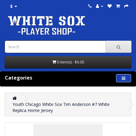
$
0 item(s) - $0.00
Categories
Youth Chicago White Sox Tim Anderson #7 White
Replica Home Jersey