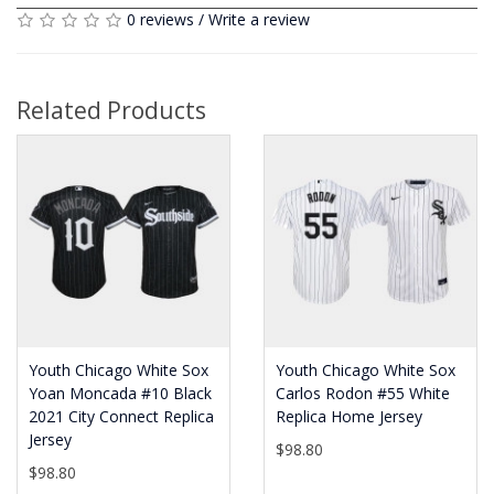
0 reviews
/
Write a review
Related Products
Youth Chicago White Sox
Youth Chicago White Sox
Yoan Moncada #10 Black
Carlos Rodon #55 White
2021 City Connect Replica
Replica Home Jersey
Jersey
$98.80
$98.80