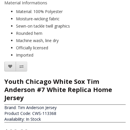
Material Informations
Material: 100% Polyester
Moisture-wicking fabric
Sewn-on tackle twill graphics
Rounded hem
Machine wash, line dry
Officially licensed
Imported
Youth Chicago White Sox Tim
Anderson #7 White Replica Home
Jersey
Brand:
Tim Anderson Jersey
Product Code: CWS-113368
Availability: In Stock