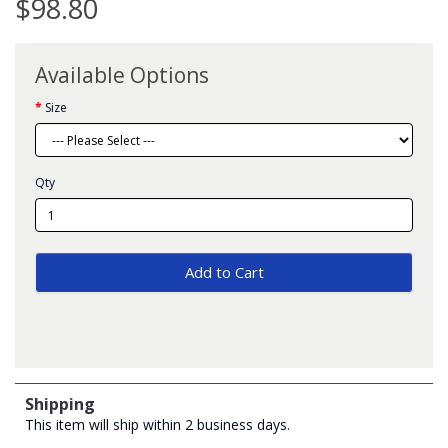
$98.80
Available Options
Size
Qty
Add to Cart
Shipping
This item will ship within 2 business days.