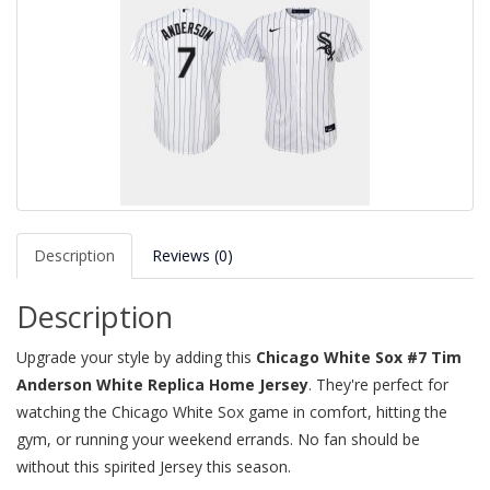
Description
Reviews (0)
Description
Upgrade your style by adding this
Chicago White Sox #7 Tim
Anderson White Replica Home Jersey
. They're perfect for
watching the Chicago White Sox game in comfort, hitting the
gym, or running your weekend errands. No fan should be
without this spirited Jersey this season.