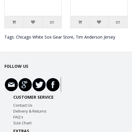
Tags:
Chicago White Sox Gear Store
,
Tim Anderson Jersey
FOLLOW US
CUSTOMER SERVICE
Contact Us
Delivery & Returns
FAQ's
Size Chart
EXTRAS