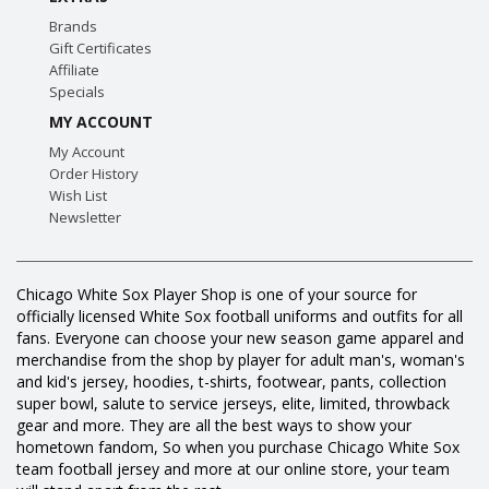
Brands
Gift Certificates
Affiliate
Specials
MY ACCOUNT
My Account
Order History
Wish List
Newsletter
Chicago White Sox Player Shop is one of your source for
officially licensed White Sox football uniforms and outfits for all
fans. Everyone can choose your new season game apparel and
merchandise from the shop by player for adult man's, woman's
and kid's jersey, hoodies, t-shirts, footwear, pants, collection
super bowl, salute to service jerseys, elite, limited, throwback
gear and more. They are all the best ways to show your
hometown fandom, So when you purchase Chicago White Sox
team football jersey and more at our online store, your team