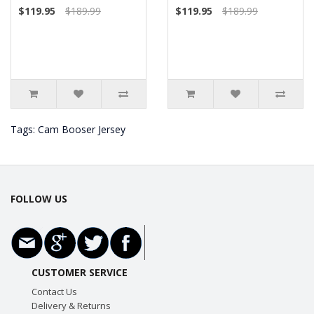
$119.95
$189.99
$119.95
$189.99
Tags:
Cam Booser Jersey
FOLLOW US
CUSTOMER SERVICE
Contact Us
Delivery & Returns