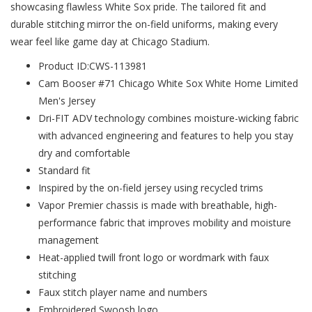
showcasing flawless White Sox pride. The tailored fit and
durable stitching mirror the on-field uniforms, making every
wear feel like game day at Chicago Stadium.
Product ID:CWS-113981
Cam Booser #71 Chicago White Sox White Home Limited
Men's Jersey
Dri-FIT ADV technology combines moisture-wicking fabric
with advanced engineering and features to help you stay
dry and comfortable
Standard fit
Inspired by the on-field jersey using recycled trims
Vapor Premier chassis is made with breathable, high-
performance fabric that improves mobility and moisture
management
Heat-applied twill front logo or wordmark with faux
stitching
Faux stitch player name and numbers
Embroidered Swoosh logo