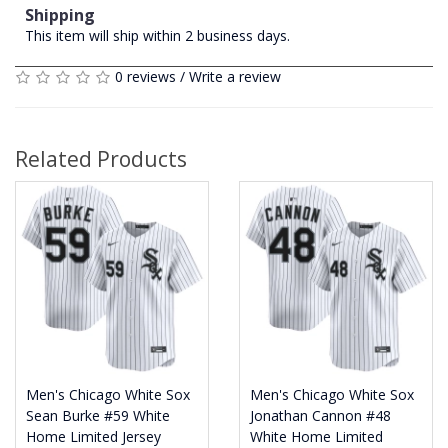
Shipping
This item will ship within 2 business days.
0 reviews
/
Write a review
Related Products
Men's Chicago White Sox
Men's Chicago White Sox
Sean Burke #59 White
Jonathan Cannon #48
Home Limited Jersey
White Home Limited