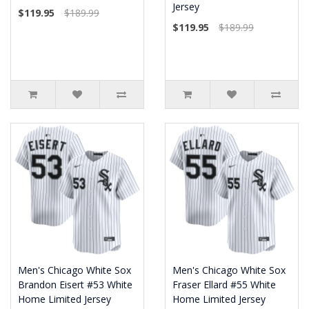
Jersey
$119.95
$189.99
$119.95
$189.99
Men's Chicago White Sox
Men's Chicago White Sox
Brandon Eisert #53 White
Fraser Ellard #55 White
Home Limited Jersey
Home Limited Jersey