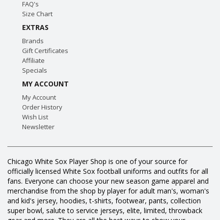
FAQ's
Size Chart
EXTRAS
Brands
Gift Certificates
Affiliate
Specials
MY ACCOUNT
My Account
Order History
Wish List
Newsletter
Chicago White Sox Player Shop is one of your source for
officially licensed White Sox football uniforms and outfits for all
fans. Everyone can choose your new season game apparel and
merchandise from the shop by player for adult man's, woman's
and kid's jersey, hoodies, t-shirts, footwear, pants, collection
super bowl, salute to service jerseys, elite, limited, throwback