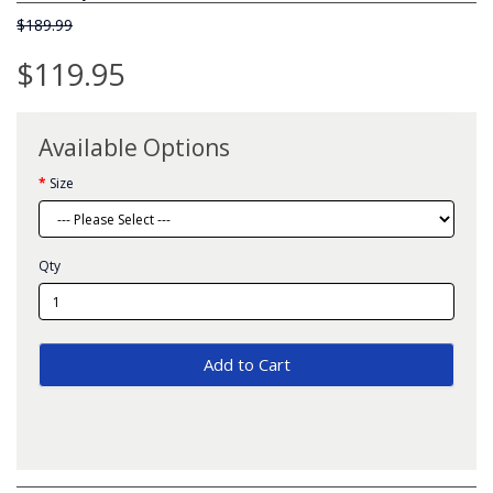
$189.99
$119.95
Available Options
Size
Qty
Add to Cart