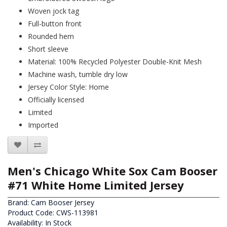
Woven jock tag
Full-button front
Rounded hem
Short sleeve
Material: 100% Recycled Polyester Double-Knit Mesh
Machine wash, tumble dry low
Jersey Color Style: Home
Officially licensed
Limited
Imported
Men's Chicago White Sox Cam Booser
#71 White Home Limited Jersey
Brand:
Cam Booser Jersey
Product Code: CWS-113981
Availability: In Stock