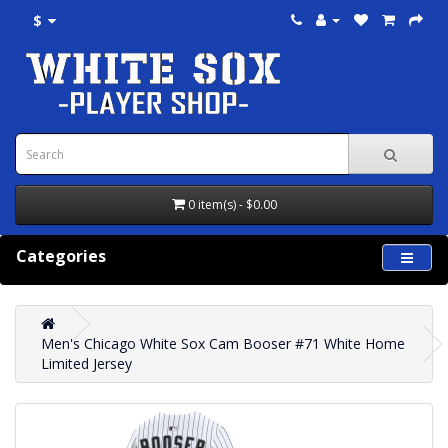
$
0 item(s) - $0.00
Categories
Men's Chicago White Sox Cam Booser #71 White Home
Limited Jersey