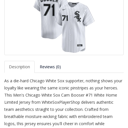
Description
Reviews (0)
As a die-hard Chicago White Sox supporter, nothing shows your
loyalty like wearing the same iconic pinstripes as your heroes.
This Men's Chicago White Sox Cam Booser #71 White Home
Limited Jersey from WhiteSoxPlayerShop delivers authentic
team aesthetics straight to your collection. Crafted from
breathable moisture-wicking fabric with embroidered team
logos, this jersey ensures you'll cheer in comfort while