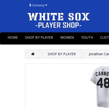
$
Currency
HOME
SHOP BY PLAYER
WOMEN
YOUTH
CUS
SHOP BY PLAYER
Jonathan Ca