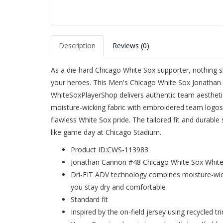
Description
Reviews (0)
As a die-hard Chicago White Sox supporter, nothing sh
your heroes. This Men's Chicago White Sox Jonatha
WhiteSoxPlayerShop delivers authentic team aesthetic
moisture-wicking fabric with embroidered team logos,
flawless White Sox pride. The tailored fit and durable
like game day at Chicago Stadium.
Product ID:CWS-113983
Jonathan Cannon #48 Chicago White Sox White
Dri-FIT ADV technology combines moisture-wick
you stay dry and comfortable
Standard fit
Inspired by the on-field jersey using recycled tr