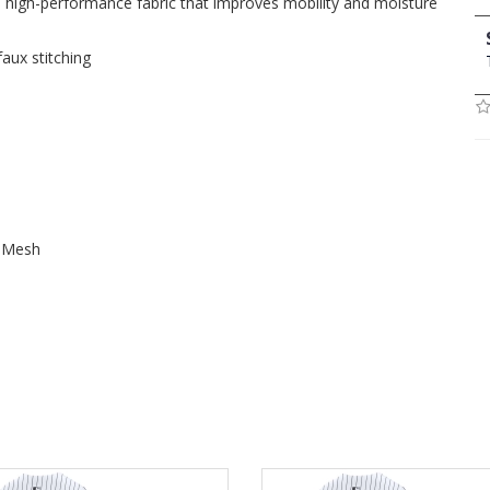
, high-performance fabric that improves mobility and moisture
faux stitching
t Mesh