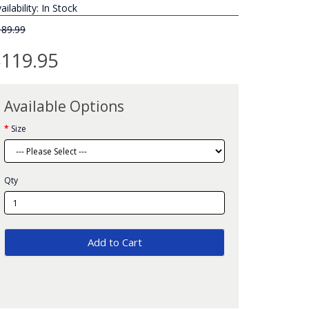
ailability: In Stock
189.99
119.95
Available Options
Size
Qty
Add to Cart