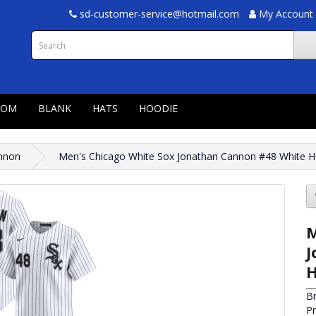
sd-customer-service@hotmail.com
My Account
TOM
BLANK
HATS
HOODIE
nnon
Men's Chicago White Sox Jonathan Cannon #48 White H
M
J
H
B
P