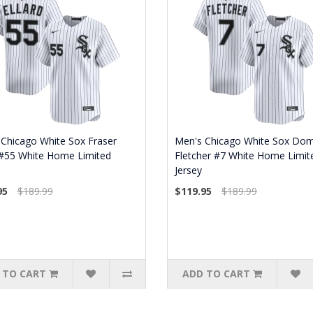
Chicago White Sox Fraser
Men's Chicago White Sox Dom
 #55 White Home Limited
Fletcher #7 White Home Limit
Jersey
95
$189.99
$119.95
$189.99
 TO CART
ADD TO CART