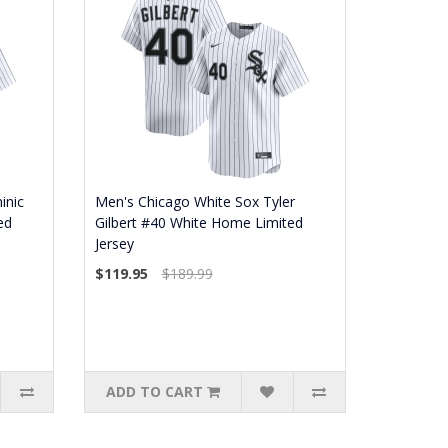
inic
Men's Chicago White Sox Tyler
ed
Gilbert #40 White Home Limited
Jersey
$119.95
$189.99
ADD TO CART