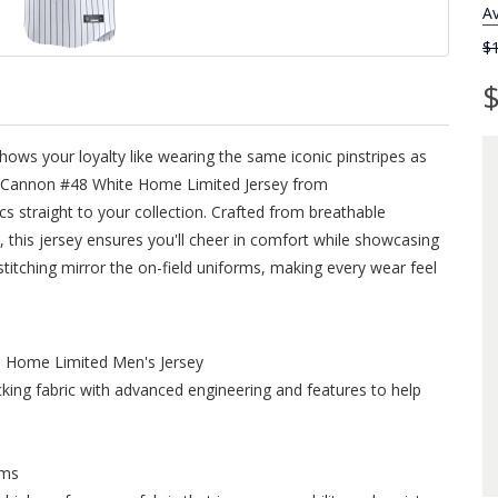
Av
$
$
ows your loyalty like wearing the same iconic pinstripes as
n Cannon #48 White Home Limited Jersey from
s straight to your collection. Crafted from breathable
 this jersey ensures you'll cheer in comfort while showcasing
 stitching mirror the on-field uniforms, making every wear feel
 Home Limited Men's Jersey
ing fabric with advanced engineering and features to help
ims