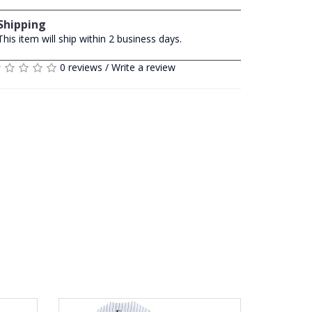
Shipping
This item will ship within 2 business days.
0 reviews
/
Write a review