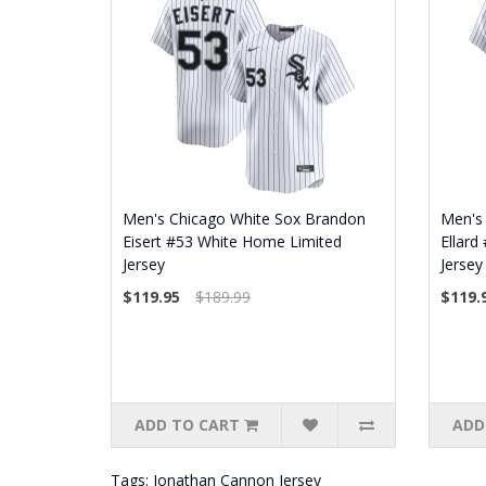
Men's Chicago White Sox Brandon
Men's 
Eisert #53 White Home Limited
Ellard
Jersey
Jersey
$119.95
$189.99
$119.
ADD TO CART
ADD
Tags:
Jonathan Cannon Jersey