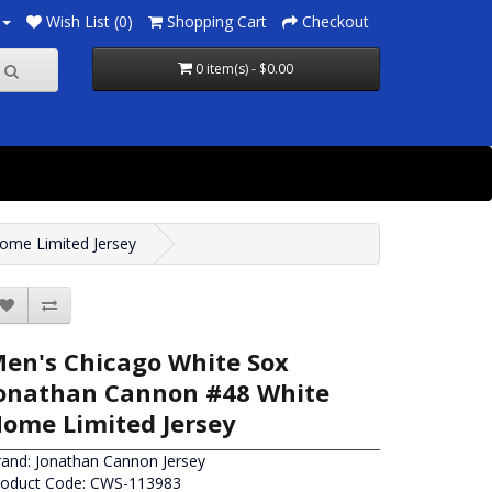
Wish List (0)
Shopping Cart
Checkout
0 item(s) - $0.00
ome Limited Jersey
en's Chicago White Sox
onathan Cannon #48 White
ome Limited Jersey
rand:
Jonathan Cannon Jersey
roduct Code: CWS-113983