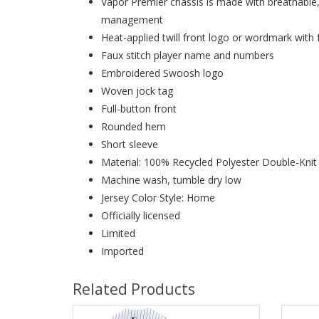
Vapor Premier chassis is made with breathable
management
Heat-applied twill front logo or wordmark with 
Faux stitch player name and numbers
Embroidered Swoosh logo
Woven jock tag
Full-button front
Rounded hem
Short sleeve
Material: 100% Recycled Polyester Double-Kni
Machine wash, tumble dry low
Jersey Color Style: Home
Officially licensed
Limited
Imported
Related Products